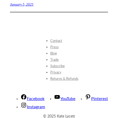
January 5, 2025
Contact
Press
Blog
Trade
Subscribe
Privacy
Returns & Refunds
Facebook
YouTube
Pinterest
Instagram
© 2025 Kate Lycett