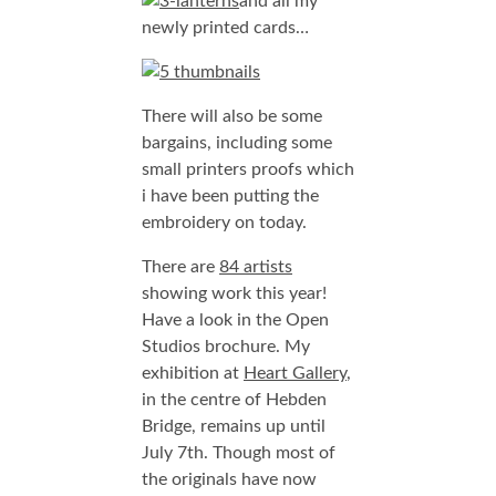
and all my
newly printed cards…
There will also be some
bargains, including some
small printers proofs which
i have been putting the
embroidery on today.
There are
84 artists
showing work this year!
Have a look in the Open
Studios brochure. My
exhibition at
Heart Gallery
,
in the centre of Hebden
Bridge, remains up until
July 7th. Though most of
the originals have now