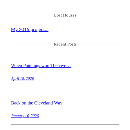
Lost Houses
My 2015 project…
Recent Posts
When Paintings won’t behave…
April 18, 2026
Back on the Cleveland Way
January 16, 2026