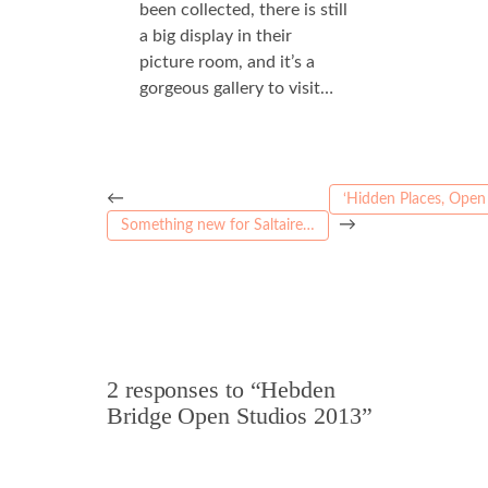
been collected, there is still
a big display in their
picture room, and it’s a
gorgeous gallery to visit…
←
‘Hidden Places, Open 
→
Something new for Saltaire…
2 responses to “Hebden
Bridge Open Studios 2013”