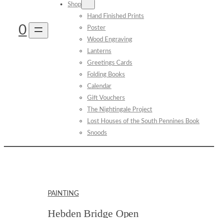
Shop
Hand Finished Prints
0
Poster
Wood Engraving
Lanterns
Greetings Cards
Folding Books
Calendar
Gift Vouchers
The Nightingale Project
Lost Houses of the South Pennines Book
Snoods
PAINTING
Hebden Bridge Open