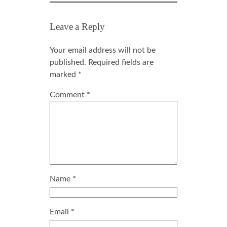
Leave a Reply
Your email address will not be
published.
Required fields are
marked
*
Comment
*
Name
*
Email
*