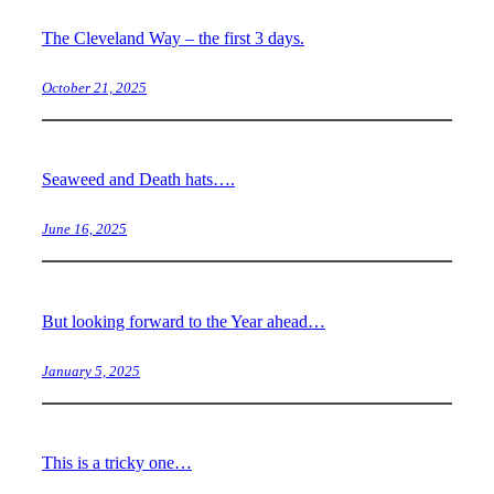
The Cleveland Way – the first 3 days.
October 21, 2025
Seaweed and Death hats….
June 16, 2025
But looking forward to the Year ahead…
January 5, 2025
This is a tricky one…