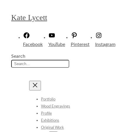
Skip
to
Kate Lycett
content
Facebook
YouTube
Pinterest
Instagram
Search
Portfolio
Wood Engravings
Profile
Exhibitions
Original Work