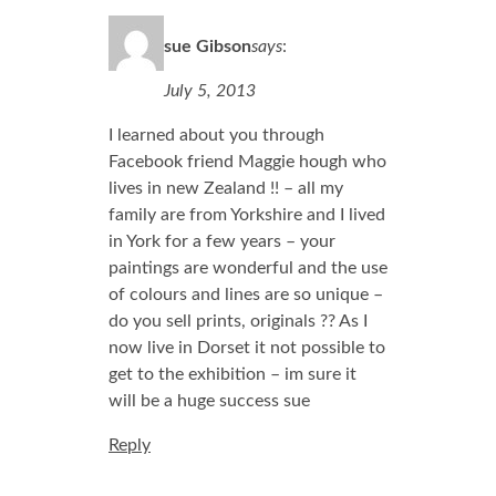
sue Gibson
says
:
July 5, 2013
I learned about you through
Facebook friend Maggie hough who
lives in new Zealand !! – all my
family are from Yorkshire and I lived
in York for a few years – your
paintings are wonderful and the use
of colours and lines are so unique –
do you sell prints, originals ?? As I
now live in Dorset it not possible to
get to the exhibition – im sure it
will be a huge success sue
Reply