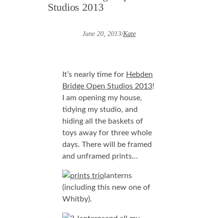
Studios 2013
June 20, 2013
/
Kate
It’s nearly time for
Hebden
Bridge Open Studios 2013
!
I am opening my house,
tidying my studio, and
hiding all the baskets of
toys away for three whole
days. There will be framed
and unframed prints…
lanterns
(including this new one of
Whitby).