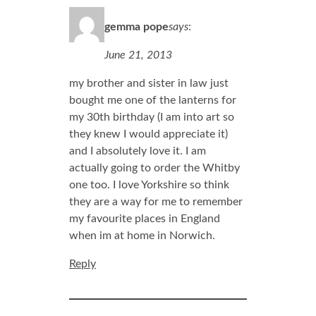
gemma pope
says
:
June 21, 2013
my brother and sister in law just
bought me one of the lanterns for
my 30th birthday (I am into art so
they knew I would appreciate it)
and I absolutely love it. I am
actually going to order the Whitby
one too. I love Yorkshire so think
they are a way for me to remember
my favourite places in England
when im at home in Norwich.
Reply