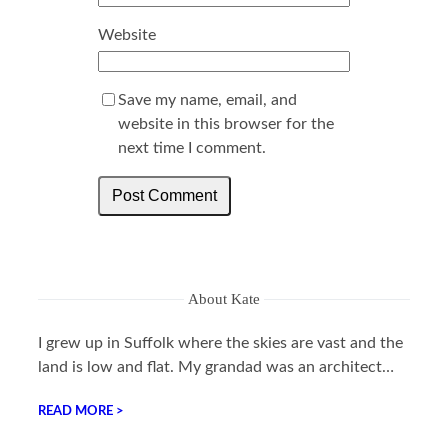
Website
Save my name, email, and
website in this browser for the
next time I comment.
About Kate
I grew up in Suffolk where the skies are vast and the
land is low and flat. My grandad was an architect…
READ MORE >