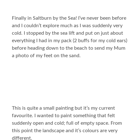
Finally in Saltburn by the Sea! I’ve never been before
and I couldn’t explore much as I was suddenly very
cold. I stopped by the sea lift and put on just about
everything I had in my pack (2 buffs for my cold ears)
before heading down to the beach to send my Mum
a photo of my feet on the sand.
This is quite a small painting but it’s my current
favourite. I wanted to paint something that felt
suddenly open and cold; full of empty space. From
this point the landscape and it’s colours are very
different.