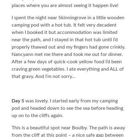
places where you are almost seeing it happen live!
I spent the night near Skinningrove in a little wooden
camping pod with a hot tub. It felt very decadent
when I booked it but accommodation was limited
near the path, and I stayed in that hot tub until I’d
properly thawed out and my fingers had gone crinkly.
Nancyann met me there and took me out for dinner.
After a few days of quick-cook yellow food I’d been
craving green vegetables. I ate everything and ALL of
that gravy. And I’m not sorry…
Day 5
was lovely. I started early from my camping
pod and headed down to see the sea before heading
up on to the cliffs again.
This is a beautiful spot near Boulby. The path is away
from the cliff at this point – a nice safe gap between