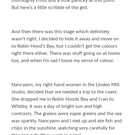
thoroughly cross and a little panicky at this point.
But here’s a little scribble of the gist:
And then there was this stage which definitely
wasn’t right. I decided to hide it away and move on
to Robin Hood’s Bay, but I couldn’t get the colours
right there either. There was stuff going on at home
too, and when I’m sad I loose my sense of colour.
Nancyann, my right hand woman in the Linden Mill
studio, decided that we needed a trip to the coast.
She dropped me in Robin Hoods Bay and I ran to
Whitby. It was a day of bright sun and high
contrasts. The greens were super greens and the sea
was sparkly. Nancyann and I met up and ate fish and
chips in the sunshine, watching very carefully for