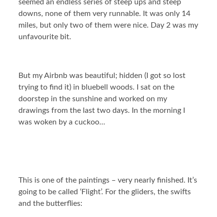
seemed an endless series of steep ups and steep
downs, none of them very runnable. It was only 14
miles, but only two of them were nice. Day 2 was my
unfavourite bit.
But my Airbnb was beautiful; hidden (I got so lost
trying to find it) in bluebell woods. I sat on the
doorstep in the sunshine and worked on my
drawings from the last two days. In the morning I
was woken by a cuckoo…
This is one of the paintings – very nearly finished. It’s
going to be called ‘Flight’. For the gliders, the swifts
and the butterflies: