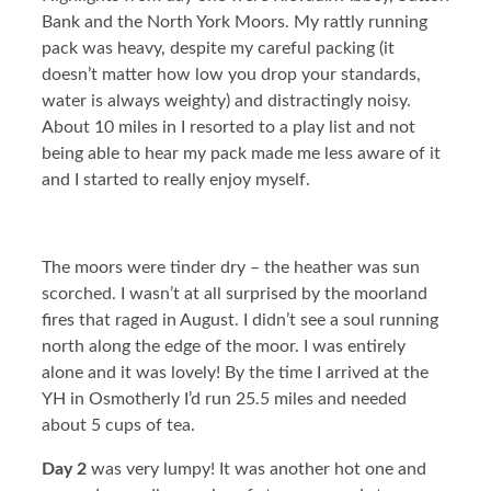
Bank and the North York Moors. My rattly running
pack was heavy, despite my careful packing (it
doesn’t matter how low you drop your standards,
water is always weighty) and distractingly noisy.
About 10 miles in I resorted to a play list and not
being able to hear my pack made me less aware of it
and I started to really enjoy myself.
The moors were tinder dry – the heather was sun
scorched. I wasn’t at all surprised by the moorland
fires that raged in August. I didn’t see a soul running
north along the edge of the moor. I was entirely
alone and it was lovely! By the time I arrived at the
YH in Osmotherly I’d run 25.5 miles and needed
about 5 cups of tea.
Day 2
was very lumpy! It was another hot one and