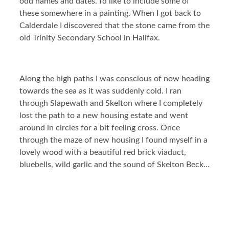
odd names and dates. I’d like to include some of
these somewhere in a painting. When I got back to
Calderdale I discovered that the stone came from the
old Trinity Secondary School in Halifax.
Along the high paths I was conscious of now heading
towards the sea as it was suddenly cold. I ran
through Slapewath and Skelton where I completely
lost the path to a new housing estate and went
around in circles for a bit feeling cross. Once
through the maze of new housing I found myself in a
lovely wood with a beautiful red brick viaduct,
bluebells, wild garlic and the sound of Skelton Beck…