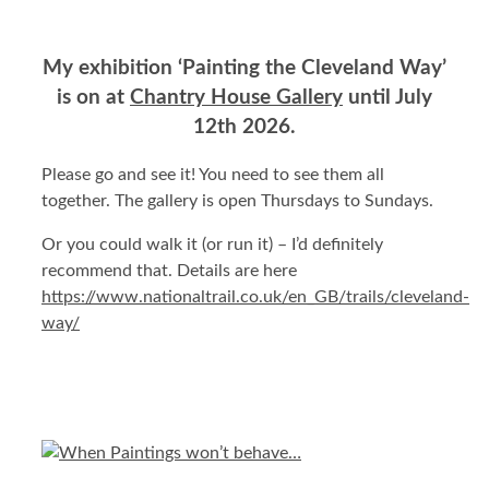
My exhibition ‘Painting the Cleveland Way’
is on at
Chantry House Gallery
until July
12th 2026.
Please go and see it! You need to see them all
together. The gallery is open Thursdays to Sundays.
Or you could walk it (or run it) – I’d definitely
recommend that. Details are here
https://www.nationaltrail.co.uk/en_GB/trails/cleveland-
way/