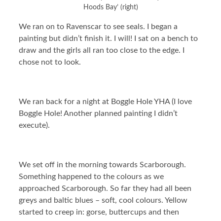
Hoods Bay’ (right)
We ran on to Ravenscar to see seals. I began a
painting but didn’t finish it. I will! I sat on a bench to
draw and the girls all ran too close to the edge. I
chose not to look.
We ran back for a night at Boggle Hole YHA (I love
Boggle Hole! Another planned painting I didn’t
execute).
We set off in the morning towards Scarborough.
Something happened to the colours as we
approached Scarborough. So far they had all been
greys and baltic blues – soft, cool colours. Yellow
started to creep in: gorse, buttercups and then