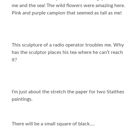
me and the sea! The wild flowers were amazing here.
Pink and purple campion that seemed as tall as me!
This sculpture of a radio operator troubles me. Why
has the sculptor places his tea where he can’t reach
it?
I’m just about the stretch the paper for two Staithes
paintings.
There will be a small square of black….