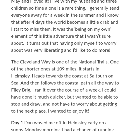
May and I loved it! I live with my husband and three
children so time alone is a rare thing. I generally send
everyone away for a week in the summer and I know
that after 4 days the world becomes a little drab and
I start to miss them. It was the ‘being on my own’
element of this little adventure that I wasn’t sure
about. It turns out that having only myself to worry
about was very liberating and I’d like to do more!
The Cleveland Way is one of the National Trails. One
of the shorter ones at 109 miles. It starts in
Helmsley. Heads towards the coast at Saltburn on
Sea. And then follows the coastal path all the way to
Filey Brig. I ran it over the course of a week. I could
have done it much quicker, but wanted to be able to
stop and draw, and not have to worry about getting
to the next place. I wanted to enjoy it!
Day 1
Dan waved me off in Helmsley early on a
sunny Monday morning. I had a change of running