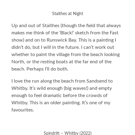
Staithes at Night
Up and out of Staithes (though the field that always
makes me think of the ‘Black!’ sketch from the Fast
show) and on to Runswick Bay. This is a painting I
didn’t do, but I will in the future. I can’t work out
whether to paint the village from the beach looking
North, or the resting boats at the far end of the
beach. Perhaps I’ll do both.
I love the run along the beach from Sandsend to
Whitby. It’s wild enough (big waves!) and empty
enough to feel dramatic before the crowds of
Whitby. This is an older painting. It’s one of my
favourites.
Spindrift – Whitby (2022)