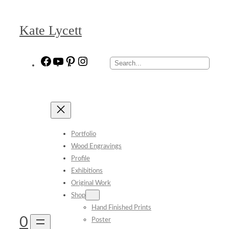
Skip
to
Kate Lycett
content
Facebook
YouTube
Pinterest
Instagram
Search
Portfolio
Wood Engravings
Profile
Exhibitions
Original Work
Shop
Hand Finished Prints
0
Poster