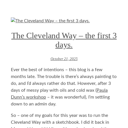
The Cleveland Way – the first 3
days.
October 21, 2025
Ever the best of intentions – this blog is a few
months late. The trouble is there’s always painting to
do, and I’d always rather do that. However, after 3
days of messy play with oils and cold wax (
Paula
Dunn’s workshop
– it was wonderful), I’m settling
down to an admin day.
So – one of my goals for this year was to run the
Cleveland Way with a sketchbook. I did it back in