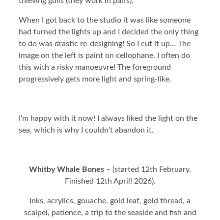
thieving gulls (they work in pairs).
When I got back to the studio it was like someone
had turned the lights up and I decided the only thing
to do was drastic re-designing! So I cut it up… The
image on the left is paint on cellophane. I often do
this with a risky manoeuvre! The foreground
progressively gets more light and spring-like.
I’m happy with it now! I always liked the light on the
sea, which is why I couldn’t abandon it.
Whitby Whale Bones
– (started 12th February.
Finished 12th April! 2026).
Inks, acrylics, gouache, gold leaf, gold thread, a
scalpel, patience, a trip to the seaside and fish and