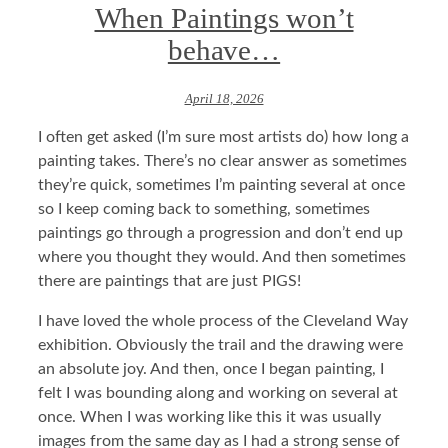
When Paintings won’t
behave…
April 18, 2026
I often get asked (I’m sure most artists do) how long a
painting takes. There’s no clear answer as sometimes
they’re quick, sometimes I’m painting several at once
so I keep coming back to something, sometimes
paintings go through a progression and don’t end up
where you thought they would. And then sometimes
there are paintings that are just PIGS!
I have loved the whole process of the Cleveland Way
exhibition. Obviously the trail and the drawing were
an absolute joy. And then, once I began painting, I
felt I was bounding along and working on several at
once. When I was working like this it was usually
images from the same day as I had a strong sense of