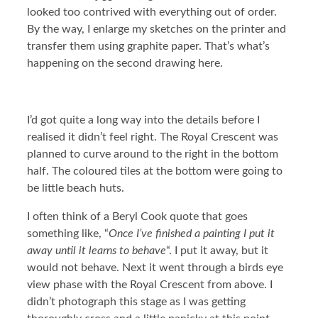
looked too contrived with everything out of order.
By the way, I enlarge my sketches on the printer and
transfer them using graphite paper. That’s what’s
happening on the second drawing here.
I’d got quite a long way into the details before I
realised it didn’t feel right. The Royal Crescent was
planned to curve around to the right in the bottom
half. The coloured tiles at the bottom were going to
be little beach huts.
I often think of a Beryl Cook quote that goes
something like, “
Once I’ve finished a painting I put it
away until it learns to behave
“. I put it away, but it
would not behave. Next it went through a birds eye
view phase with the Royal Crescent from above. I
didn’t photograph this stage as I was getting