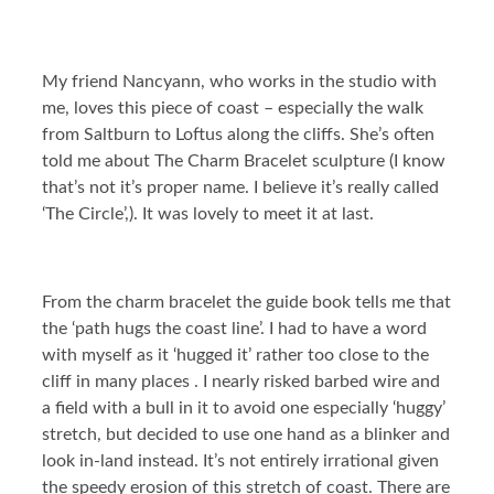
My friend Nancyann, who works in the studio with
me, loves this piece of coast – especially the walk
from Saltburn to Loftus along the cliffs. She’s often
told me about The Charm Bracelet sculpture (I know
that’s not it’s proper name. I believe it’s really called
‘The Circle’,). It was lovely to meet it at last.
From the charm bracelet the guide book tells me that
the ‘path hugs the coast line’. I had to have a word
with myself as it ‘hugged it’ rather too close to the
cliff in many places . I nearly risked barbed wire and
a field with a bull in it to avoid one especially ‘huggy’
stretch, but decided to use one hand as a blinker and
look in-land instead. It’s not entirely irrational given
the speedy erosion of this stretch of coast. There are