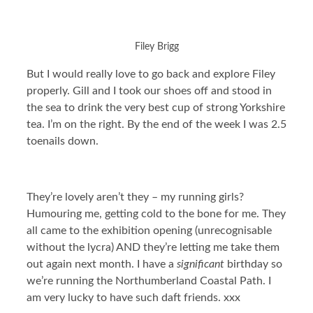
Filey Brigg
But I would really love to go back and explore Filey
properly. Gill and I took our shoes off and stood in
the sea to drink the very best cup of strong Yorkshire
tea. I’m on the right. By the end of the week I was 2.5
toenails down.
They’re lovely aren’t they – my running girls?
Humouring me, getting cold to the bone for me. They
all came to the exhibition opening (unrecognisable
without the lycra) AND they’re letting me take them
out again next month. I have a
significant
birthday so
we’re running the Northumberland Coastal Path. I
am very lucky to have such daft friends. xxx