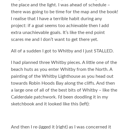
the place and the light. I was ahead of schedule –
there was going to be time for the map and the book!
I realise that I have a terrible habit during any
project: if a goal seems too achievable then I add
extra unachievable goals. It’s like the end point
scares me and I don’t want to get there yet.
All of a sudden I got to Whitby and I just STALLED.
I had planned three Whitby pieces. A little one of the
beach huts as you enter Whitby from the North. A
painting of the Whitby Lighthouse as you head out
towards Robin Hoods Bay along the cliffs. And then
a large one of all of the best bits of Whitby – like the
Calderdale patchwork. I’d been doodling it in my
sketchbook and it looked like this (left):
And then I re-jigged it (right) as I was concerned it