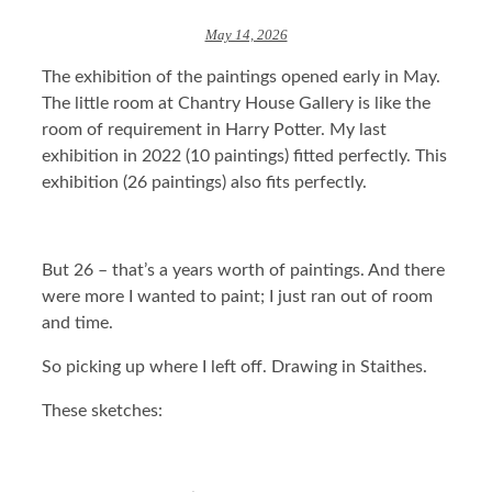
May 14, 2026
The exhibition of the paintings opened early in May.
The little room at Chantry House Gallery is like the
room of requirement in Harry Potter. My last
exhibition in 2022 (10 paintings) fitted perfectly. This
exhibition (26 paintings) also fits perfectly.
But 26 – that’s a years worth of paintings. And there
were more I wanted to paint; I just ran out of room
and time.
So picking up where I left off. Drawing in Staithes.
These sketches: