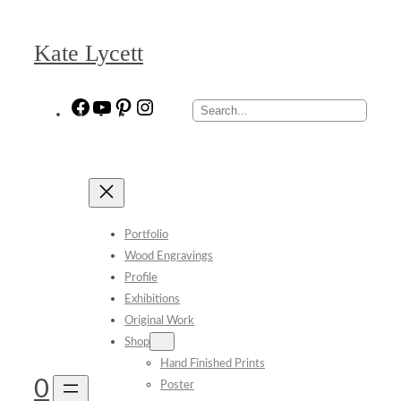
Skip
to
Kate Lycett
content
Facebook
YouTube
Pinterest
Instagram
Search
Portfolio
Wood Engravings
Profile
Exhibitions
Original Work
Shop
Hand Finished Prints
0
Poster