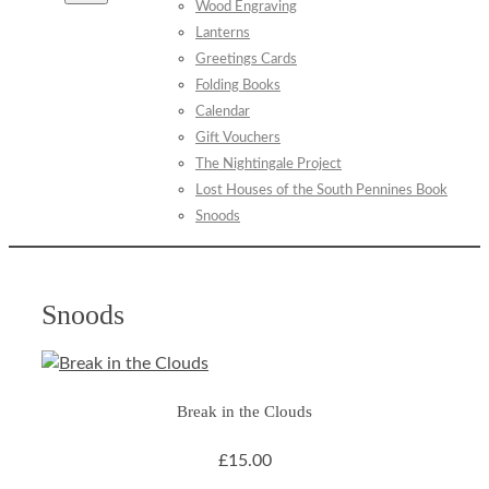
Wood Engraving
Lanterns
Greetings Cards
Folding Books
Calendar
Gift Vouchers
The Nightingale Project
Lost Houses of the South Pennines Book
Snoods
Snoods
Break in the Clouds
£15.00