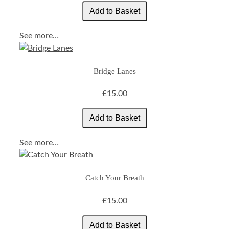
See more…
Bridge Lanes
£15.00
See more…
Catch Your Breath
£15.00