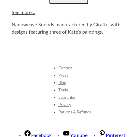
See more…
Nanoweave Snoods manufactured by Giraffe, with
designs featuring three of Kate’s paintings.
Contact
Press
Blog
Trade
Subscribe
Privacy
Returns & Refunds
Facebook
YouTube
Pinterest