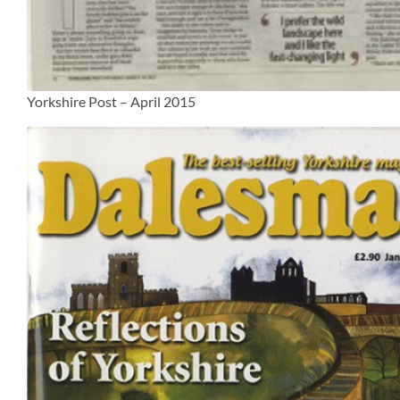
Yorkshire Post – April 2015