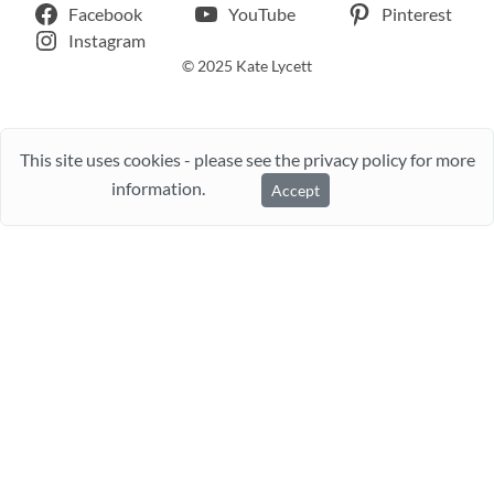
Facebook
YouTube
Pinterest
Instagram
© 2025 Kate Lycett
This site uses cookies - please see the privacy policy for more
information.
Accept