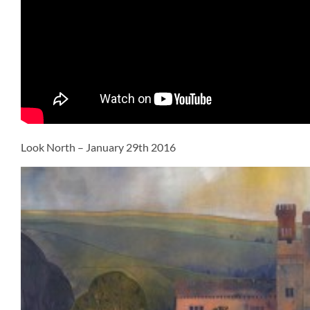
Look North – January 29th 2016