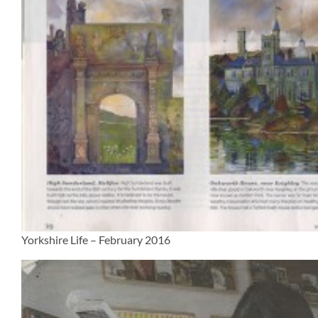
Yorkshire Life – February 2016