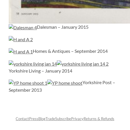
Dalesman – January 2015
Homes & Antiques – September 2014
Yorkshire Living – January 2014
Yorkshire Post –
September 2013
Contact
Press
Blog
Trade
Subscribe
Privacy
Returns & Refunds