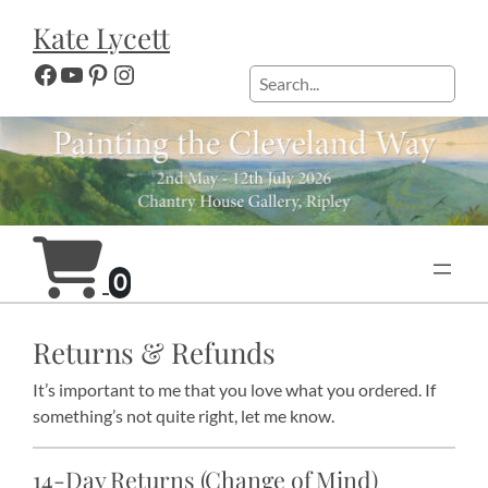
Skip
Kate Lycett
to
content
Facebook
YouTube
Pinterest
Instagram
Search
0
Returns & Refunds
It’s important to me that you love what you ordered. If
something’s not quite right, let me know.
14-Day Returns (Change of Mind)