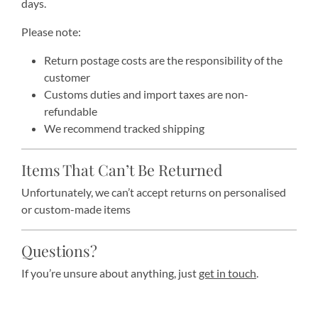
days.
Please note:
Return postage costs are the responsibility of the
customer
Customs duties and import taxes are non-
refundable
We recommend tracked shipping
Items That Can’t Be Returned
Unfortunately, we can’t accept returns on personalised
or custom-made items
Questions?
If you’re unsure about anything, just
get in touch
.