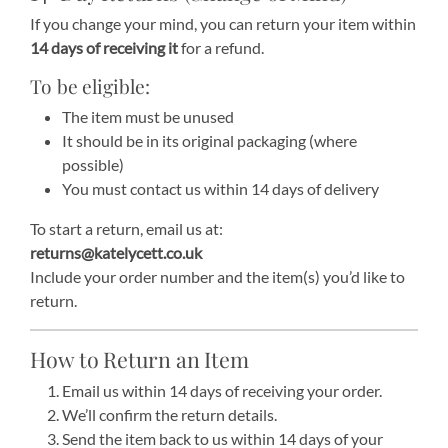
If you change your mind, you can return your item within
14 days of receiving it
for a refund.
To be eligible:
The item must be unused
It should be in its original packaging (where
possible)
You must contact us within 14 days of delivery
To start a return, email us at:
returns@katelycett.co.uk
Include your order number and the item(s) you’d like to
return.
How to Return an Item
Email us within 14 days of receiving your order.
We’ll confirm the return details.
Send the item back to us within 14 days of your