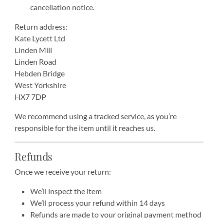
cancellation notice.
Return address:
Kate Lycett Ltd
Linden Mill
Linden Road
Hebden Bridge
West Yorkshire
HX7 7DP
We recommend using a tracked service, as you’re
responsible for the item until it reaches us.
Refunds
Once we receive your return:
We’ll inspect the item
We’ll process your refund within 14 days
Refunds are made to your original payment method