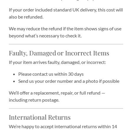
If your order included standard UK delivery, this cost will
also be refunded.
We may reduce the refund if the item shows signs of use
beyond what’s necessary to check it.
Faulty, Damaged or Incorrect Items
If your item arrives faulty, damaged, or incorrect:
Please contact us within 30 days
Send us your order number and a photo if possible
We’ll offer a replacement, repair, or full refund —
including return postage.
International Returns
We’re happy to accept international returns within 14