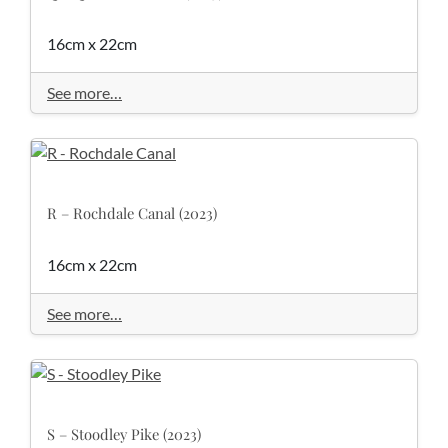
16cm x 22cm
See more…
R – Rochdale Canal (2023)
16cm x 22cm
See more…
S – Stoodley Pike (2023)