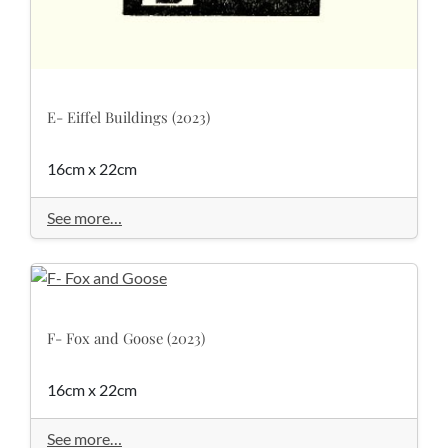
E- Eiffel Buildings (2023)
16cm x 22cm
See more…
F- Fox and Goose (2023)
16cm x 22cm
See more…