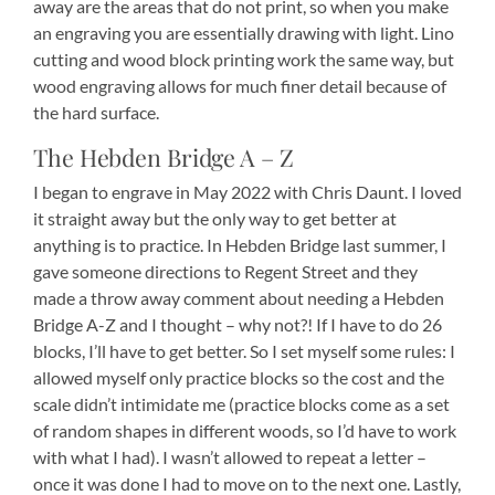
away are the areas that do not print, so when you make
an engraving you are essentially drawing with light. Lino
cutting and wood block printing work the same way, but
wood engraving allows for much finer detail because of
the hard surface.
The Hebden Bridge A – Z
I began to engrave in May 2022 with Chris Daunt. I loved
it straight away but the only way to get better at
anything is to practice. In Hebden Bridge last summer, I
gave someone directions to Regent Street and they
made a throw away comment about needing a Hebden
Bridge A-Z and I thought – why not?! If I have to do 26
blocks, I’ll have to get better. So I set myself some rules: I
allowed myself only practice blocks so the cost and the
scale didn’t intimidate me (practice blocks come as a set
of random shapes in different woods, so I’d have to work
with what I had). I wasn’t allowed to repeat a letter –
once it was done I had to move on to the next one. Lastly,