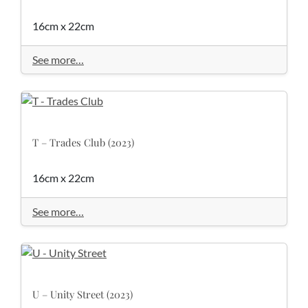
16cm x 22cm
See more…
T – Trades Club (2023)
16cm x 22cm
See more…
U – Unity Street (2023)