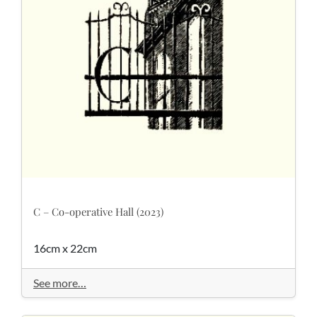
C – Co-operative Hall (2023)
16cm x 22cm
See more…