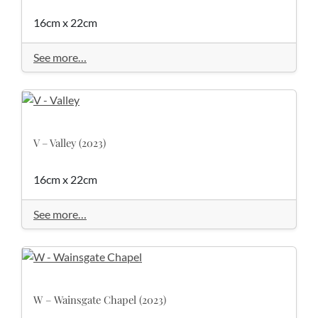
16cm x 22cm
See more…
V – Valley (2023)
16cm x 22cm
See more…
W – Wainsgate Chapel (2023)