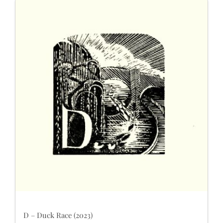
D – Duck Race (2023)