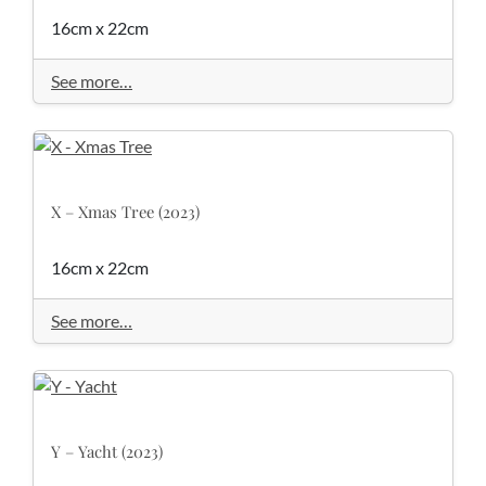
16cm x 22cm
See more…
X – Xmas Tree (2023)
16cm x 22cm
See more…
Y – Yacht (2023)