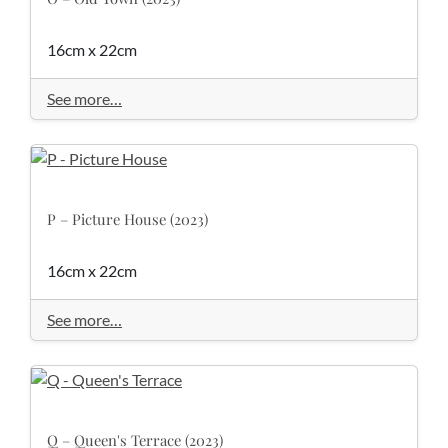
16cm x 22cm
See more…
P – Picture House (2023)
16cm x 22cm
See more…
Q – Queen's Terrace (2023)