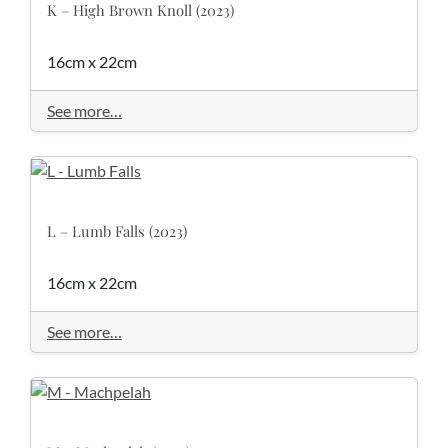
K – High Brown Knoll (2023)
16cm x 22cm
See more…
L – Lumb Falls (2023)
16cm x 22cm
See more…