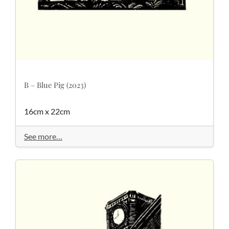
B – Blue Pig (2023)
16cm x 22cm
See more…