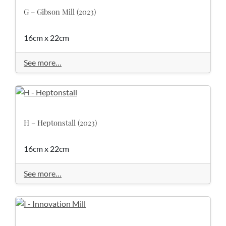
G – Gibson Mill (2023)
16cm x 22cm
See more…
H – Heptonstall (2023)
16cm x 22cm
See more…