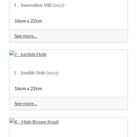
I – Innovation Mill (2023)
16cm x 22cm
See more…
J – Jumble Hole (2023)
16cm x 22cm
See more…