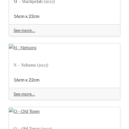
M – Machpelah (2023)
16cm x 22cm
See more…
N – Nelsons (2023)
16cm x 22cm
See more…
O – Old Town (2023)