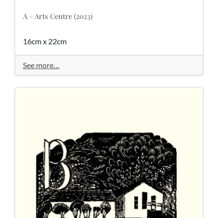
A – Arts Centre (2023)
16cm x 22cm
See more…