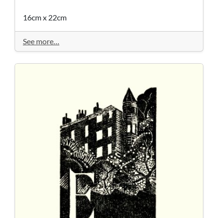
16cm x 22cm
See more…