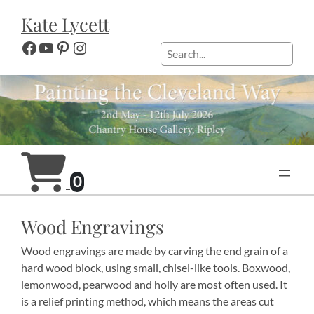
Skip
Kate Lycett
to
content
Facebook
YouTube
Pinterest
Instagram
Search
0
Wood Engravings
Wood engravings are made by carving the end grain of a
hard wood block, using small, chisel-like tools. Boxwood,
lemonwood, pearwood and holly are most often used. It
is a relief printing method, which means the areas cut