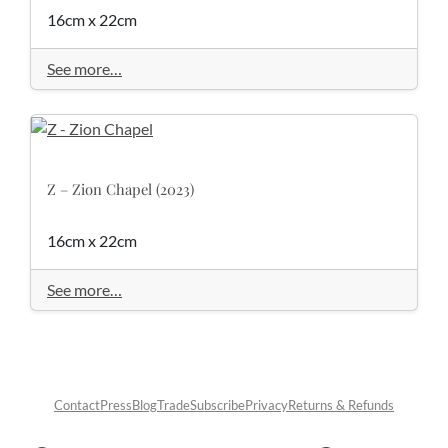
16cm x 22cm
See more…
Z – Zion Chapel (2023)
16cm x 22cm
See more…
Contact
Press
Blog
Trade
Subscribe
Privacy
Returns & Refunds