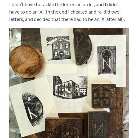
I didn’t have to tackle the letters in order, and I didn’t
have to do an ‘X’ (In the end I cheated and re-did two
letters, and decided that there had to be an ‘X’ after all).