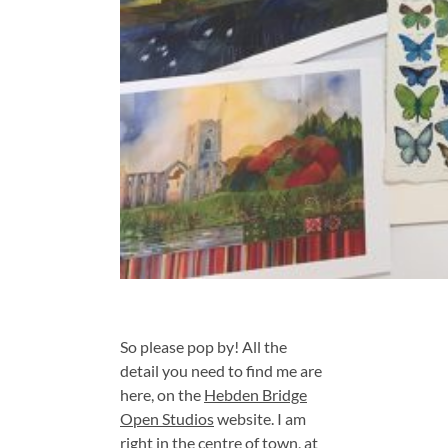
So please pop by! All the
detail you need to find me are
here, on the
Hebden Bridge
Open Studios
website. I am
right in the centre of town, at