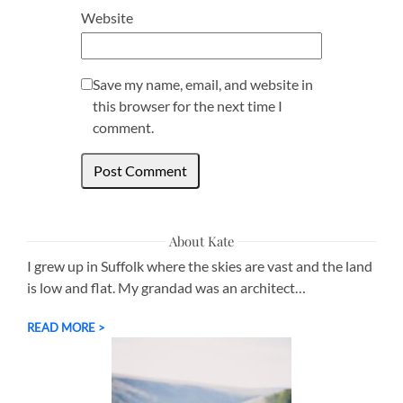
Website
Save my name, email, and website in
this browser for the next time I
comment.
About Kate
I grew up in Suffolk where the skies are vast and the land
is low and flat. My grandad was an architect…
READ MORE >