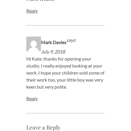
Reply
says
:
Mark Davies
July 9, 2018
Hi Kate, thanks for opening your
studio. I really enjoyed looking at your
work. I hope your children sold some of
their work too, your little boy was very
keen but very polite.
Reply
Leave a Reply