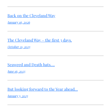
Back on the Cleveland Way
January 16, 2026
The Cleveland Way – the first 3 days.
October 21, 2025
Seaweed and Death hats….
June 16, 2025
But looking forward to the Year ahead…
January 5, 2025