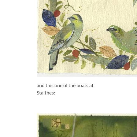
and this one of the boats at
Staithes: