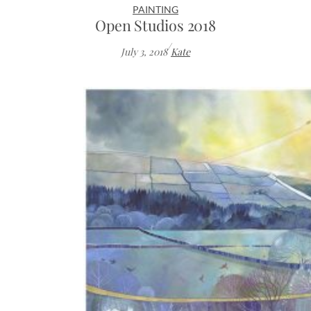
PAINTING
Open Studios 2018
/
July 3, 2018
Kate