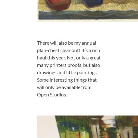
There will also be my annual
plan-chest clear out! It’s a rich
haul this year. Not only a great
many printers proofs, but also
drawings and little paintings.
Some interesting things that
will only be available from
Open Studios.