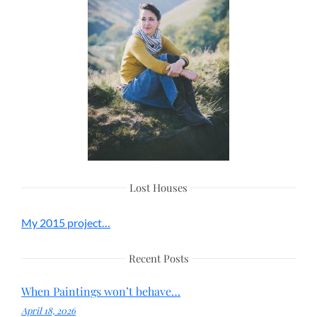
Lost Houses
My 2015 project…
Recent Posts
When Paintings won’t behave…
April 18, 2026