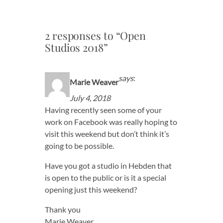
2 responses to “Open
Studios 2018”
says
:
Marie Weaver
July 4, 2018
Having recently seen some of your
work on Facebook was really hoping to
visit this weekend but don’t think it’s
going to be possible.
Have you got a studio in Hebden that
is open to the public or is it a special
opening just this weekend?
Thank you
Marie Weaver