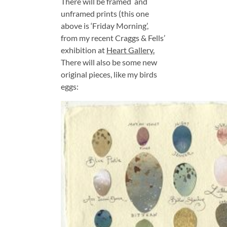
There will be framed and
unframed prints (this one
above is ‘Friday Morning’,
from my recent Craggs & Fells’
exhibition at
Heart Gallery.
There will also be some new
original pieces, like my birds
eggs: