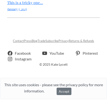
This is a tricky one…
January 5, 2025
Contact
Press
Blog
Trade
Subscribe
Privacy
Returns & Refunds
Facebook
YouTube
Pinterest
Instagram
© 2025 Kate Lycett
This site uses cookies - please see the privacy policy for more
information.
Accept