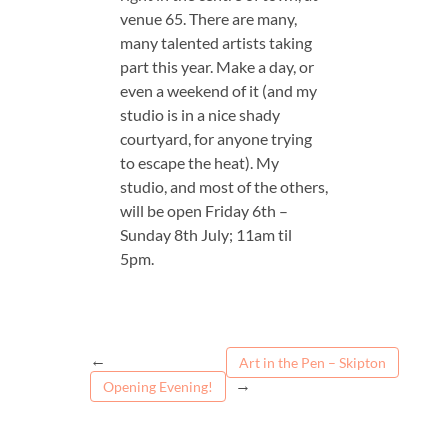
venue 65. There are many,
many talented artists taking
part this year. Make a day, or
even a weekend of it (and my
studio is in a nice shady
courtyard, for anyone trying
to escape the heat). My
studio, and most of the others,
will be open Friday 6th –
Sunday 8th July; 11am til
5pm.
←
Art in the Pen – Skipton
→
Opening Evening!