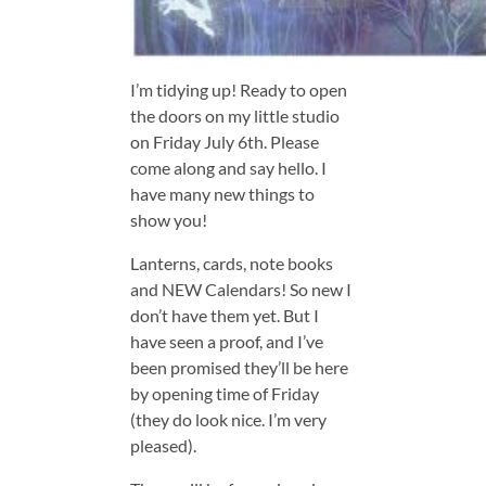
I’m tidying up! Ready to open
the doors on my little studio
on Friday July 6th. Please
come along and say hello. I
have many new things to
show you!
Lanterns, cards, note books
and NEW Calendars! So new I
don’t have them yet. But I
have seen a proof, and I’ve
been promised they’ll be here
by opening time of Friday
(they do look nice. I’m very
pleased).