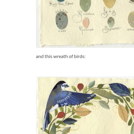
and this wreath of birds: