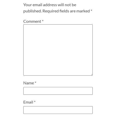
Your email address will not be
published.
Required fields are marked
*
Comment
*
Name
*
Email
*