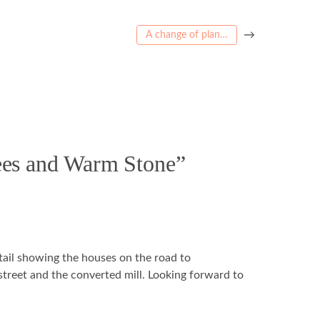
→
A change of plan…
rees and Warm Stone”
tail showing the houses on the road to
reet and the converted mill. Looking forward to