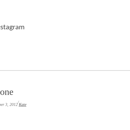
nstagram
tone
/
er 3, 2012
Kate