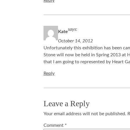
Reply
says
:
Kate
October 14, 2012
Unfortunately this exhibition has been can
Stone will now be held in Spring 2013 at H
that I am going to represented by Heart G
Reply
Leave a Reply
Your email address will not be published.
R
Comment
*