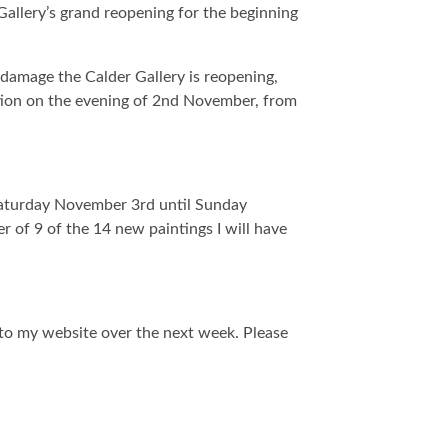
 Gallery’s grand reopening for the beginning
 damage the Calder Gallery is reopening,
tion on the evening of 2nd November, from
Saturday November 3rd until Sunday
er of 9 of the 14 new paintings I will have
s to my website over the next week. Please