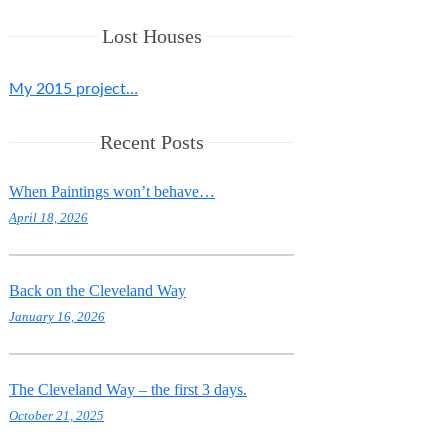
Lost Houses
My 2015 project…
Recent Posts
When Paintings won’t behave…
April 18, 2026
Back on the Cleveland Way
January 16, 2026
The Cleveland Way – the first 3 days.
October 21, 2025