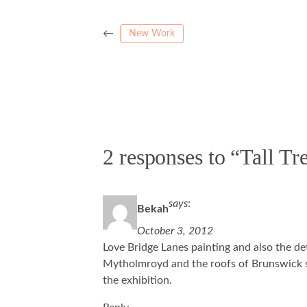
←
New Work
2 responses to “Tall T
says
:
Bekah
October 3, 2012
Love Bridge Lanes painting and also the de
Mytholmroyd and the roofs of Brunswick st
the exhibition.