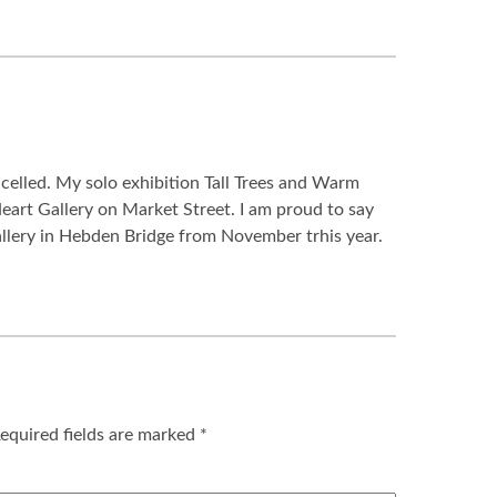
celled. My solo exhibition Tall Trees and Warm
eart Gallery on Market Street. I am proud to say
allery in Hebden Bridge from November trhis year.
equired fields are marked
*