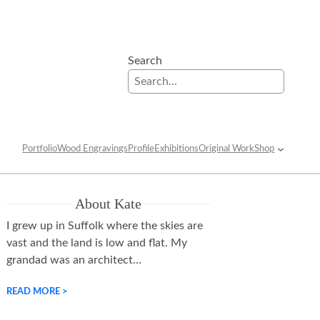
Search
Portfolio
Wood Engravings
Profile
Exhibitions
Original Work
Shop
About Kate
I grew up in Suffolk where the skies are
vast and the land is low and flat. My
grandad was an architect…
READ MORE >