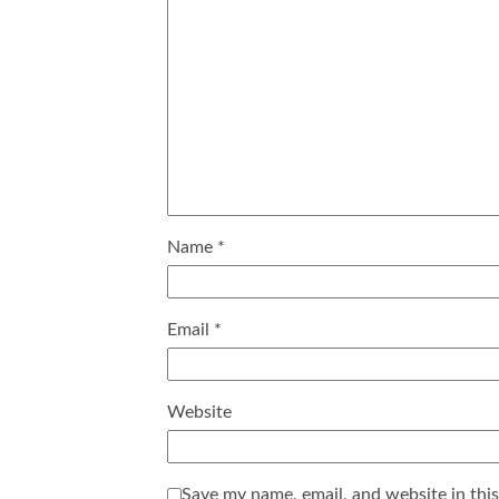
Name
*
Email
*
Website
Save my name, email, and website in thi