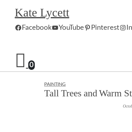
Skip
Kate Lycett
to
content
Facebook
YouTube
Pinterest
I
0
PAINTING
Tall Trees and Warm S
Octob