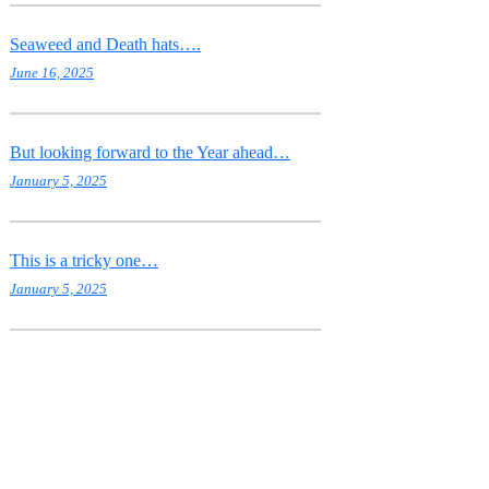
Seaweed and Death hats….
June 16, 2025
But looking forward to the Year ahead…
January 5, 2025
This is a tricky one…
January 5, 2025