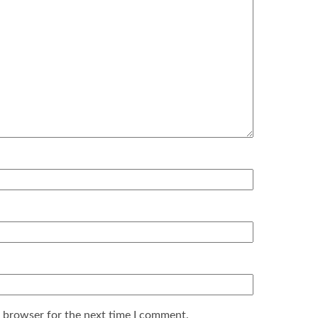
s browser for the next time I comment.