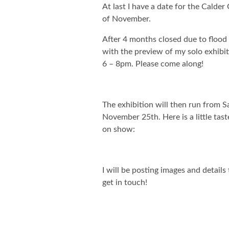
At last I have a date for the Calder
of November.
After 4 months closed due to flood
with the preview of my solo exhibi
6 – 8pm. Please come along!
The exhibition will then run from 
November 25th. Here is a little tast
on show:
I will be posting images and detail
get in touch!