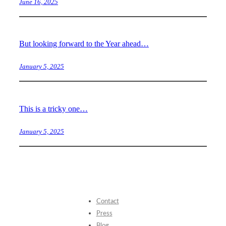
June 16, 2025
But looking forward to the Year ahead…
January 5, 2025
This is a tricky one…
January 5, 2025
Contact
Press
Blog