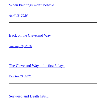
When Paintings won’t behave…
April 18, 2026
Back on the Cleveland Way
January 16, 2026
The Cleveland Way – the first 3 days.
October 21, 2025
Seaweed and Death hats….