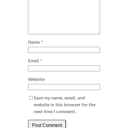
Name
*
Email
*
Website
Save my name, email, and
website in this browser for the
next time I comment.