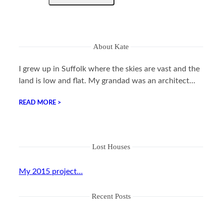
About Kate
I grew up in Suffolk where the skies are vast and the
land is low and flat. My grandad was an architect…
READ MORE >
Lost Houses
My 2015 project…
Recent Posts