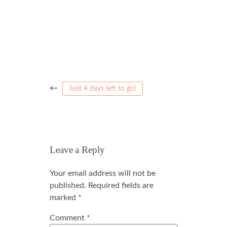
←
Just 4 days left to go!
Leave a Reply
Your email address will not be
published.
Required fields are
marked
*
Comment
*