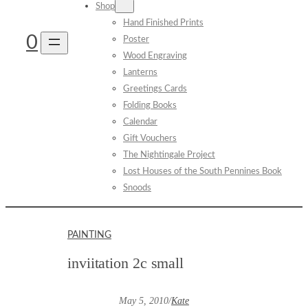
Shop
Hand Finished Prints
0
Poster
Wood Engraving
Lanterns
Greetings Cards
Folding Books
Calendar
Gift Vouchers
The Nightingale Project
Lost Houses of the South Pennines Book
Snoods
PAINTING
inviitation 2c small
May 5, 2010
/
Kate