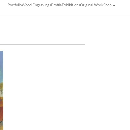
Portfolio
Wood Engravings
Profile
Exhibitions
Original Work
Shop