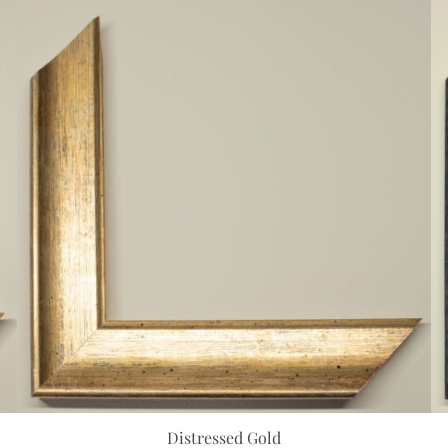
Distressed Gold