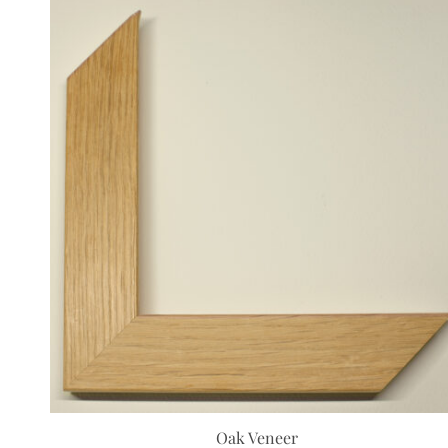
Oak Veneer