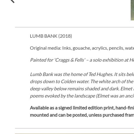
LUMB BANK (
2018
)
Original media: Inks, gouache, acrylics, pencils, wat
Painted for 'Craggs & Fells' – a solo exhibition at 
Lumb Bank was the home of Ted Hughes. It sits below
drops down to Colden water. The white arch of the h
deep valley below remains shaded and dark. Elmet i
poems evoked by the landscape (Elmet was an anci
Available as a signed limited edition print,
hand-fini
mounted and can be posted, unless purchased fra