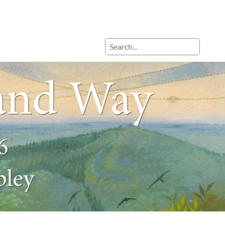
Search