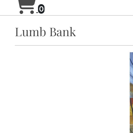
0
Lumb Bank