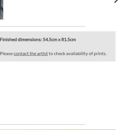
Finished dimensions:
54.5cm x 81.5cm
Please
contact the artist
to check availability of prints.