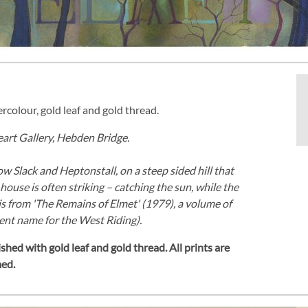
ercolour, gold leaf and gold thread.
Heart Gallery, Hebden Bridge.
 Slack and Heptonstall, on a steep sided hill that
ouse is often striking – catching the sun, while the
s from 'The Remains of Elmet' (1979), a volume of
ent name for the West Riding).
shed with gold leaf and gold thread.
All prints are
med.