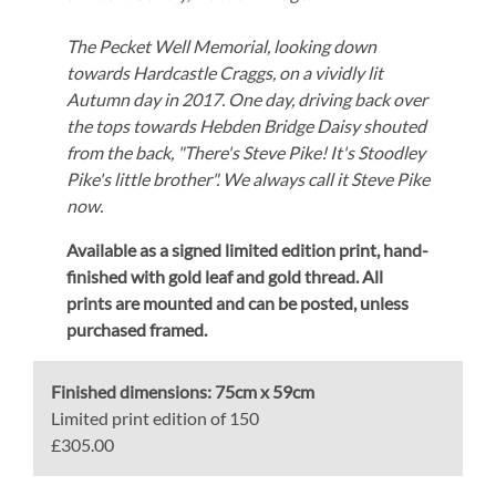
The Pecket Well Memorial, looking down
towards Hardcastle Craggs, on a vividly lit
Autumn day in 2017. One day, driving back over
the tops towards Hebden Bridge Daisy shouted
from the back, "There's Steve Pike! It's Stoodley
Pike's little brother". We always call it Steve Pike
now.
Available as a signed limited edition print,
hand-
finished with gold leaf and gold thread.
All
prints are mounted and can be posted, unless
purchased framed.
Finished dimensions:
75cm x 59cm
Limited print edition of 150
£305.00