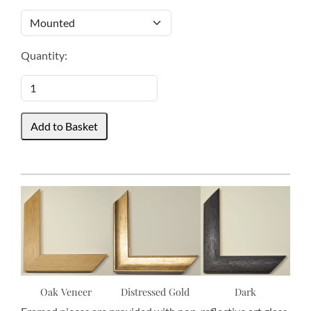
Quantity:
Oak Veneer
Distressed Gold
Dark