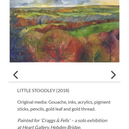
LITTLE STOODLEY (
2018
)
Original media: Gouache, inks, acrylics, pigment
sticks, pencils, gold leaf and gold thread.
Painted for 'Craggs & Fells' – a solo exhibition
at Heart Gallery, Hebden Bridge.