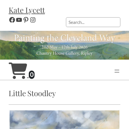
Skip
Kate Lycett
to
content
Facebook
YouTube
Pinterest
Instagram
Search
0
Little Stoodley