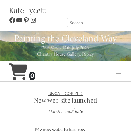
Skip
Kate Lycett
to
content
Facebook
YouTube
Pinterest
Instagram
Search
0
UNCATEGORIZED
New web site launched
/
March 1, 2008
Kate
My new website has now