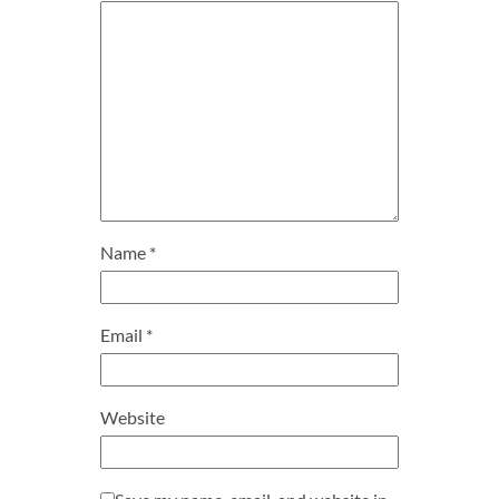
Name
*
Email
*
Website