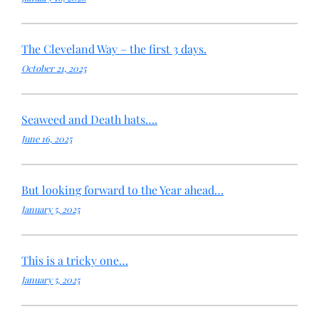
The Cleveland Way – the first 3 days.
October 21, 2025
Seaweed and Death hats….
June 16, 2025
But looking forward to the Year ahead…
January 5, 2025
This is a tricky one…
January 5, 2025