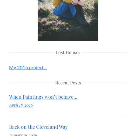
Lost Houses
My 2015 project…
Recent Posts
When Paintings won’t behave…
April 18, 2026
Back on the Cleveland Way
January 16, 2026