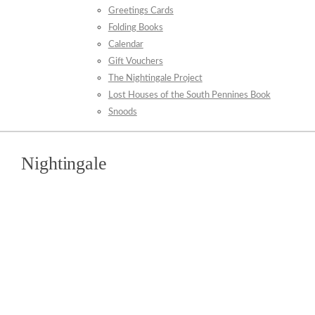
Greetings Cards
Folding Books
Calendar
Gift Vouchers
The Nightingale Project
Lost Houses of the South Pennines Book
Snoods
Nightingale