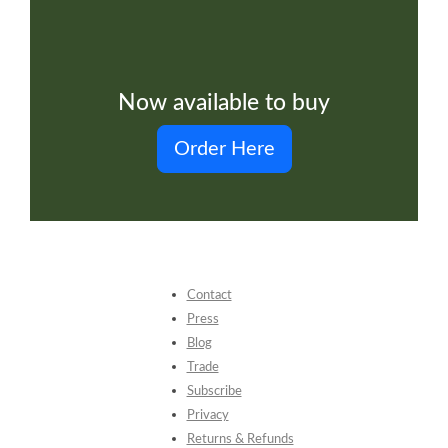
Now available to buy
Order Here
Contact
Press
Blog
Trade
Subscribe
Privacy
Returns & Refunds