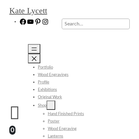
Skip
Kate Lycett
to
content
Facebook
YouTube
Pinterest
Instagram
Search
Portfolio
Wood Engravings
Profile
Exhibitions
Original Work
Shop
Hand Finished Prints
Poster
Wood Engraving
0
Lanterns