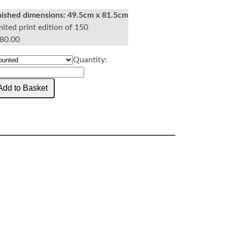
nished dimensions:
49.5cm x 81.5cm
mited print edition of 150
80.00
Quantity: