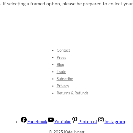
. If selecting a framed option, please be prepared to collect you
Contact
Press
Blog
Trade
Subscribe
Privacy
Returns & Refunds
Facebook
YouTube
Pinterest
Instagram
© 2025 Kate Lycett