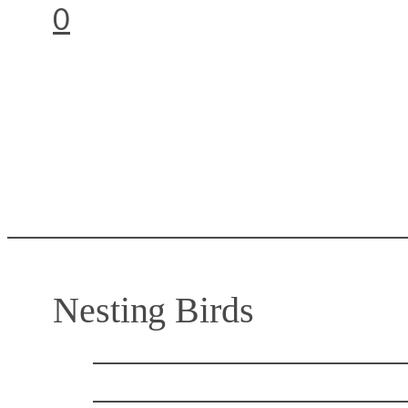
0
Nesting Birds