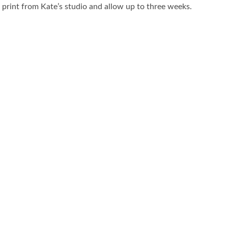
r print from Kate’s studio and allow up to three weeks.