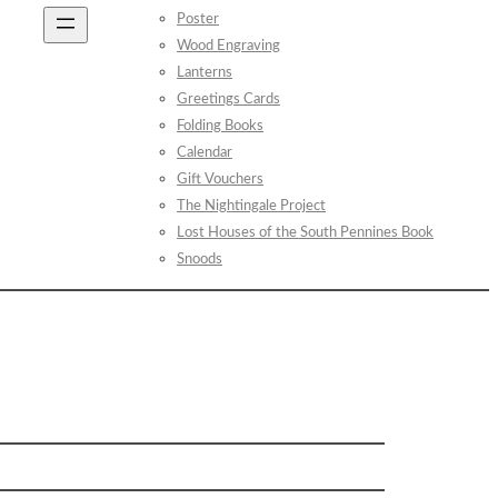
Poster
Wood Engraving
Lanterns
Greetings Cards
Folding Books
Calendar
Gift Vouchers
The Nightingale Project
Lost Houses of the South Pennines Book
Snoods