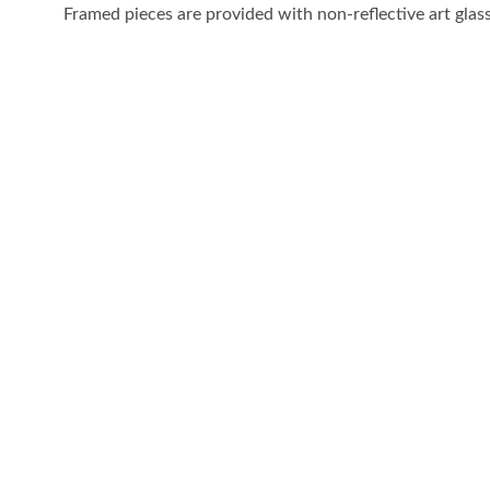
Framed pieces are provided with non-reflective art glass