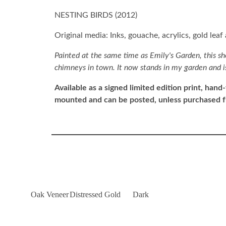
NESTING BIRDS (
2012
)
Original media: Inks, gouache, acrylics, gold leaf
Painted at the same time as Emily's Garden, this sh
chimneys in town. It now stands in my garden and is 
Available as a signed limited edition print,
hand-
mounted and can be posted, unless purchased 
Oak Veneer
Distressed Gold
Dark