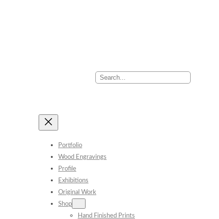
Search
Portfolio
Wood Engravings
Profile
Exhibitions
Original Work
Shop
Hand Finished Prints