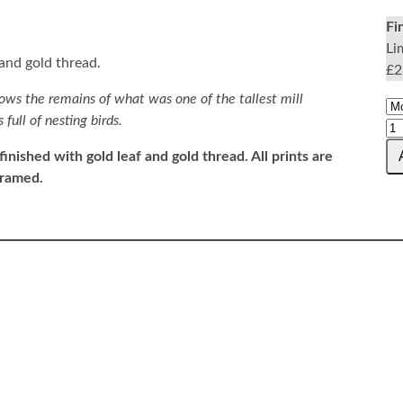
Fi
Li
 and gold thread.
£2
ows the remains of what was one of the tallest mill
full of nesting birds.
finished with gold leaf and gold thread.
All prints are
framed.