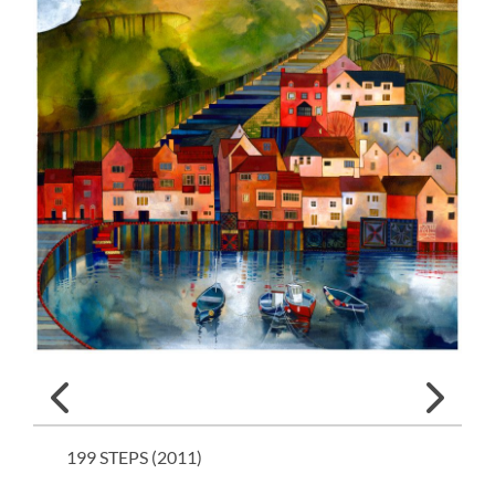
199 STEPS (
2011
)