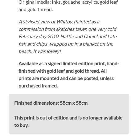
Original media: Inks, gouache, acrylics, gold leaf
and gold thread.
A stylised view of Whitby. Painted as a
commission from sketches taken one very cold
February day 2010. Hattie and Daniel and I ate
fish and chips wrapped up in a blanket on the
beach. It was lovely!
Available as a signed limited edition print,
hand-
finished with gold leaf and gold thread.
All
prints are mounted and can be posted, unless
purchased framed.
Finished dimensions:
58cm x 58cm
This print is out of edition and is no longer available
to buy.