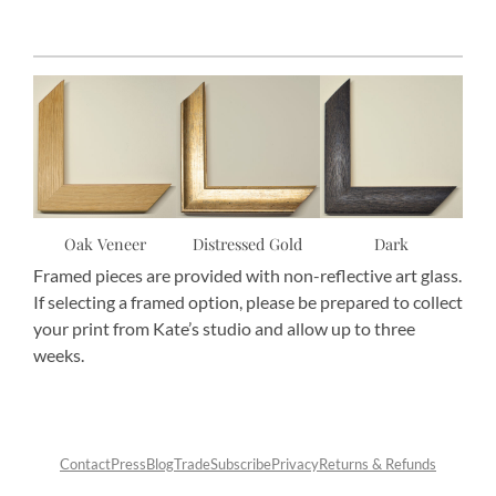
Oak Veneer
Distressed Gold
Dark
Framed pieces are provided with non-reflective art glass.
If selecting a framed option, please be prepared to collect
your print from Kate’s studio and allow up to three
weeks.
Contact
Press
Blog
Trade
Subscribe
Privacy
Returns & Refunds