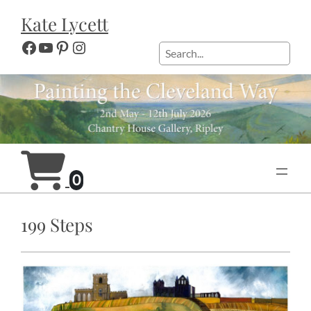
Skip
Kate Lycett
to
content
Facebook
YouTube
Pinterest
Instagram
Search
0
199 Steps