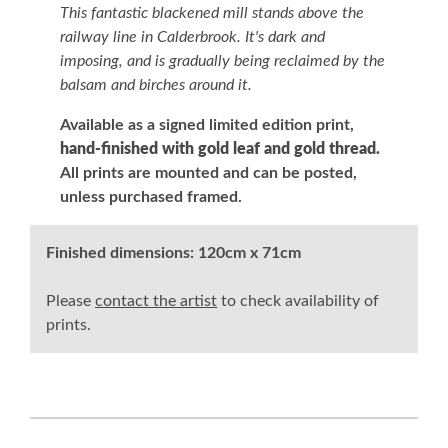
This fantastic blackened mill stands above the
railway line in Calderbrook. It's dark and
imposing, and is gradually being reclaimed by the
balsam and birches around it.
Available as a signed limited edition print,
hand-finished with gold leaf and gold thread.
All prints are mounted and can be posted,
unless purchased framed.
Finished dimensions:
120cm x 71cm
Please
contact the artist
to check availability of
prints.