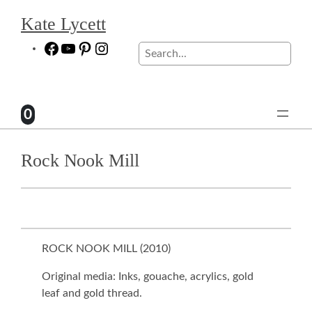
Skip
Kate Lycett
to
content
Facebook
YouTube
Pinterest
Instagram
Search
0
Rock Nook Mill
ROCK NOOK MILL (
2010
)
Original media: Inks, gouache, acrylics, gold
leaf and gold thread.