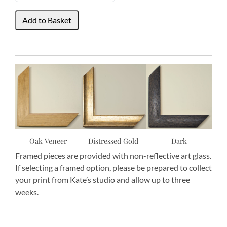
Oak Veneer
Distressed Gold
Dark
Framed pieces are provided with non-reflective art glass.
If selecting a framed option, please be prepared to collect
your print from Kate’s studio and allow up to three
weeks.