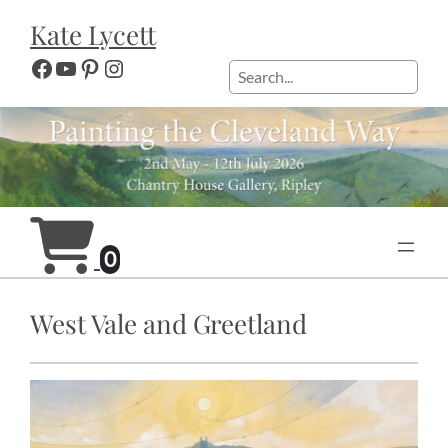
Skip
Kate Lycett
to
content
Facebook
YouTube
Pinterest
Instagram
Search
0
West Vale and Greetland