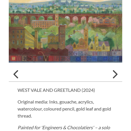
WEST VALE AND GREETLAND (
2024
)
Original media: Inks, gouache, acrylics,
watercolour, coloured pencil, gold leaf and gold
thread.
Painted for 'Engineers & Chocolatiers' – a solo