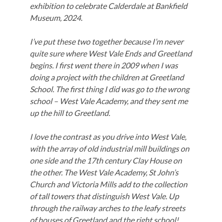
exhibition to celebrate Calderdale at Bankfield
Museum, 2024.
I’ve put these two together because I’m never
quite sure where West Vale Ends and Greetland
begins. I first went there in 2009 when I was
doing a project with the children at Greetland
School. The first thing I did was go to the wrong
school – West Vale Academy, and they sent me
up the hill to Greetland.
I love the contrast as you drive into West Vale,
with the array of old industrial mill buildings on
one side and the 17th century Clay House on
the other. The West Vale Academy, St John’s
Church and Victoria Mills add to the collection
of tall towers that distinguish West Vale. Up
through the railway arches to the leafy streets
of houses of Greetland and the right school!