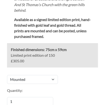
And St Thomas’s Church with the green hills
behind.
Available as a signed limited edition print,
hand-
finished with gold leaf and gold thread.
All
prints are mounted and can be posted, unless
purchased framed.
Finished dimensions:
75cm x 59cm
Limited print edition of 150
£305.00
Quantity: