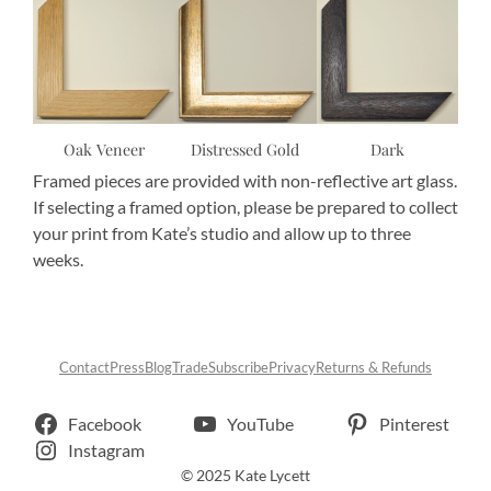
Oak Veneer
Distressed Gold
Dark
Framed pieces are provided with non-reflective art glass.
If selecting a framed option, please be prepared to collect
your print from Kate’s studio and allow up to three
weeks.
Contact
Press
Blog
Trade
Subscribe
Privacy
Returns & Refunds
Facebook
YouTube
Pinterest
Instagram
© 2025 Kate Lycett