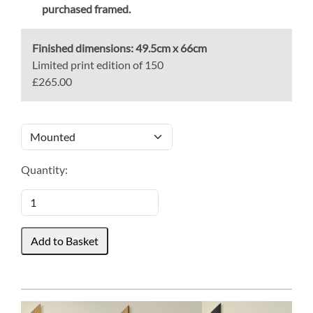
purchased framed.
Finished dimensions:
49.5cm x 66cm
Limited print edition of 150
£265.00
Quantity: