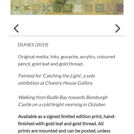
DUNES (
2019
)
Original media: Inks, gouache, acrylics, coloured
pencil, gold leaf and gold thread.
Painted for ‘Catching the Light', a solo
exhibition at Chantry House Gallery.
Walking from Budle Bay towards Bamburgh
Castle on a cold bright morning in October.
Available as a signed limited edition print,
hand-
finished with gold leaf and gold thread.
All
prints are mounted and can be posted, unless