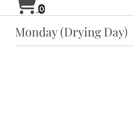
0
Monday (Drying Day)