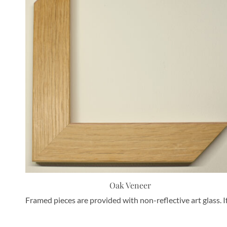
Oak Veneer
Framed pieces are provided with non-reflective art glass. I