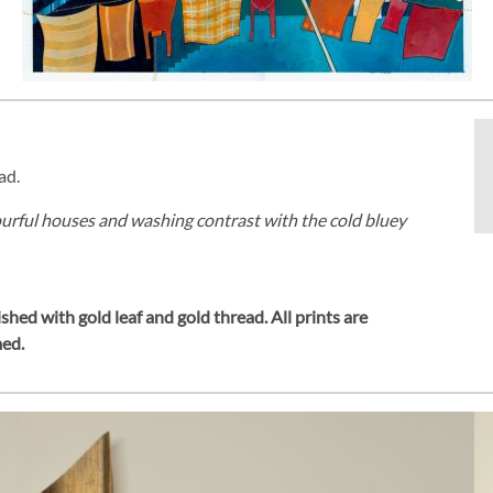
ad.
lourful houses and washing contrast with the cold bluey
shed with gold leaf and gold thread.
All prints are
med.