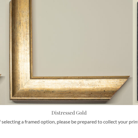
Distressed Gold
f selecting a framed option, please be prepared to collect your pri