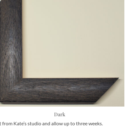
Dark
nt from Kate’s studio and allow up to three weeks.