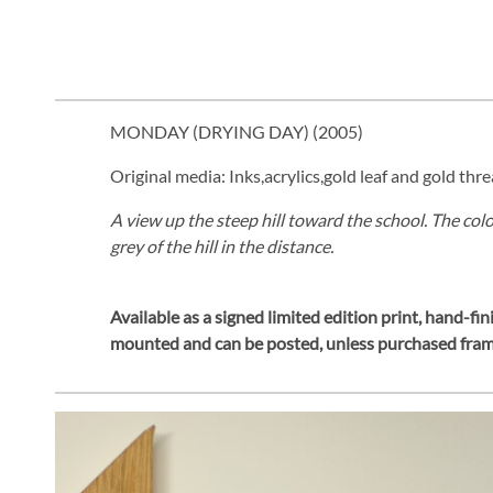
MONDAY (DRYING DAY) (
2005
)
Original media: Inks,acrylics,gold leaf and gold thre
A view up the steep hill toward the school. The co
grey of the hill in the distance.
Available as a signed limited edition print,
hand-fini
mounted and can be posted, unless purchased fra