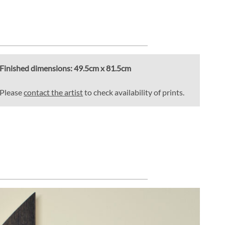
Finished dimensions:
49.5cm x 81.5cm
Please
contact the artist
to check availability of prints.