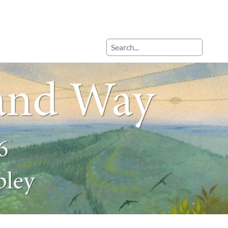
Search