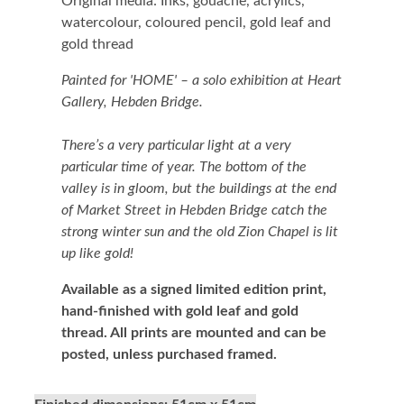
Original media: Inks, gouache, acrylics,
watercolour, coloured pencil, gold leaf and
gold thread
Painted for 'HOME' – a solo exhibition at Heart
Gallery, Hebden Bridge.
There’s a very particular light at a very
particular time of year. The bottom of the
valley is in gloom, but the buildings at the end
of Market Street in Hebden Bridge catch the
strong winter sun and the old Zion Chapel is lit
up like gold!
Available as a signed limited edition print,
hand-finished with gold leaf and gold
thread.
All prints are mounted and can be
posted, unless purchased framed.