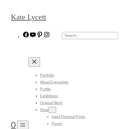
Skip
to
Kate Lycett
content
Facebook
YouTube
Pinterest
Instagram
Search
Portfolio
Wood Engravings
Profile
Exhibitions
Original Work
Shop
Hand Finished Prints
0
Poster