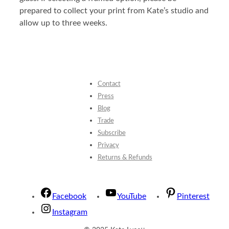
prepared to collect your print from Kate’s studio and
allow up to three weeks.
Contact
Press
Blog
Trade
Subscribe
Privacy
Returns & Refunds
Facebook
YouTube
Pinterest
Instagram