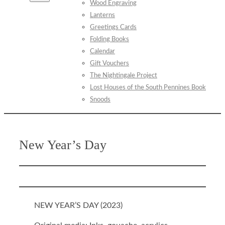
Wood Engraving
Lanterns
Greetings Cards
Folding Books
Calendar
Gift Vouchers
The Nightingale Project
Lost Houses of the South Pennines Book
Snoods
New Year’s Day
NEW YEAR’S DAY (
2023
)