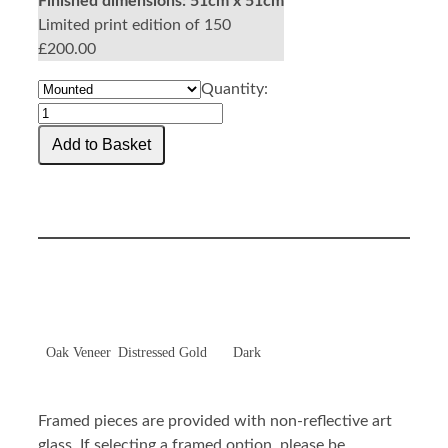
Finished dimensions:
51cm x 51cm
Limited print edition of 150
£200.00
Quantity:
Oak Veneer
Distressed Gold
Dark
Framed pieces are provided with non-reflective art
glass. If selecting a framed option, please be