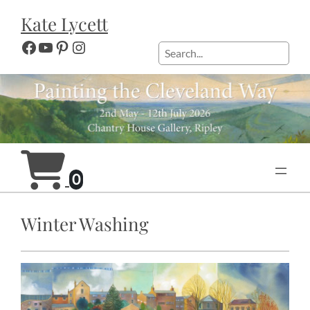
Skip
Kate Lycett
to
content
Facebook
YouTube
Pinterest
Instagram
Search
0
Winter Washing