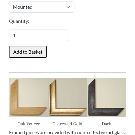
Quantity:
Oak Veneer
Distressed Gold
Dark
Framed pieces are provided with non-reflective art glass.