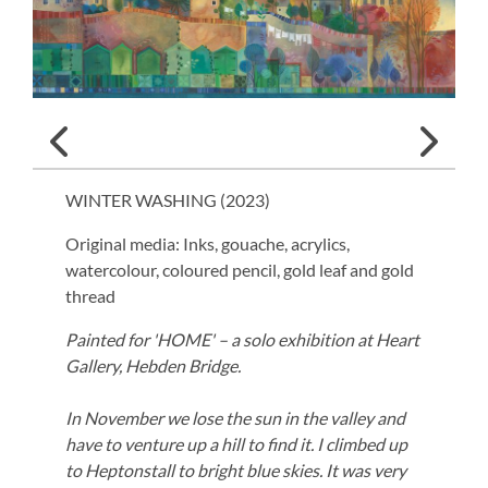
WINTER WASHING (
2023
)
Original media: Inks, gouache, acrylics,
watercolour, coloured pencil, gold leaf and gold
thread
Painted for 'HOME' – a solo exhibition at Heart
Gallery, Hebden Bridge.
In November we lose the sun in the valley and
have to venture up a hill to find it. I climbed up
to Heptonstall to bright blue skies. It was very