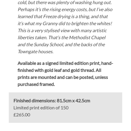
cold, but there was plenty of washing hung out.
Perhaps it’s the rising energy costs, but I’ve also
learned that Freeze drying is a thing, and that
it’s what my Granny did to brighten the whites!
This is a very stylised view with many artistic
liberties taken. That’s the Methodist Chapel
and the Sunday School, and the backs of the
Towngate houses.
Available as a signed limited edition print,
hand-
finished with gold leaf and gold thread.
All
prints are mounted and can be posted, unless
purchased framed.
Finished dimensions:
81.5cm x 42.5cm
Limited print edition of 150
£265.00