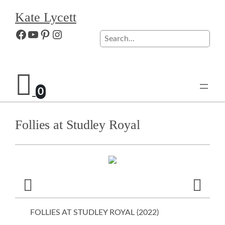
Skip
Kate Lycett
to
content
Facebook
YouTube
Pinterest
Instagram
Search
0
Follies at Studley Royal
FOLLIES AT STUDLEY ROYAL (
2022
)