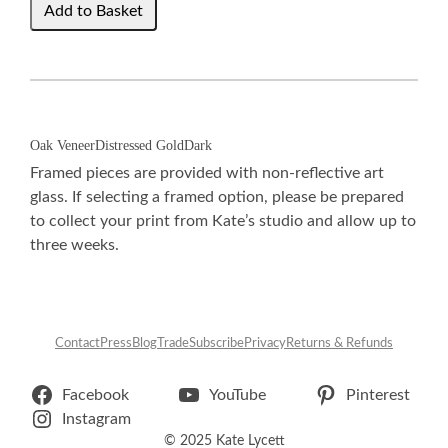
Oak Veneer
Distressed Gold
Dark
Framed pieces are provided with non-reflective art
glass. If selecting a framed option, please be prepared
to collect your print from Kate’s studio and allow up to
three weeks.
Contact
Press
Blog
Trade
Subscribe
Privacy
Returns & Refunds
Facebook
YouTube
Pinterest
Instagram
© 2025 Kate Lycett