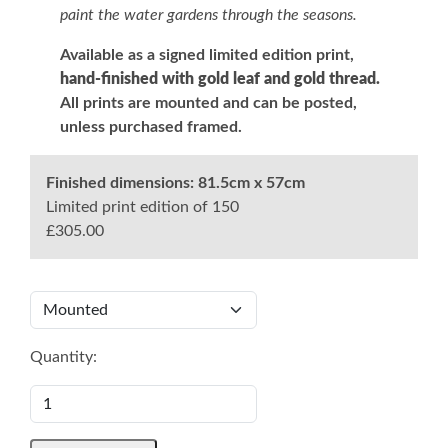
paint the water gardens through the seasons.
Available as a signed limited edition print,
hand-finished with gold leaf and gold thread.
All prints are mounted and can be posted,
unless purchased framed.
Finished dimensions:
81.5cm x 57cm
Limited print edition of 150
£305.00
Quantity: