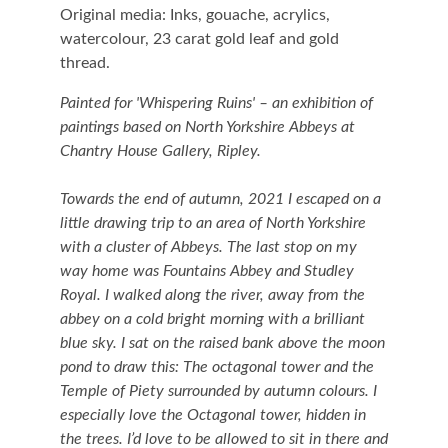
Original media: Inks, gouache, acrylics,
watercolour, 23 carat gold leaf and gold
thread.
Painted for 'Whispering Ruins' – an exhibition of
paintings based on North Yorkshire Abbeys at
Chantry House Gallery, Ripley.
Towards the end of autumn, 2021 I escaped on a
little drawing trip to an area of North Yorkshire
with a cluster of Abbeys. The last stop on my
way home was Fountains Abbey and Studley
Royal. I walked along the river, away from the
abbey on a cold bright morning with a brilliant
blue sky. I sat on the raised bank above the moon
pond to draw this: The octagonal tower and the
Temple of Piety surrounded by autumn colours. I
especially love the Octagonal tower, hidden in
the trees. I’d love to be allowed to sit in there and