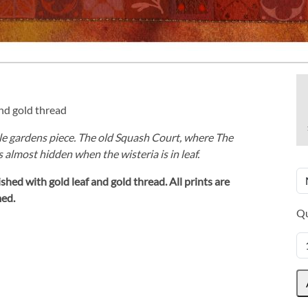
and gold thread
tle gardens piece. The old Squash Court, where The
is almost hidden when the wisteria is in leaf.
shed with gold leaf and gold thread.
All prints are
med.
Qu