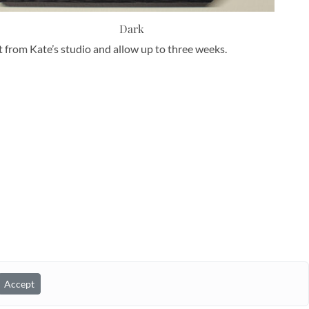
Dark
nt from Kate’s studio and allow up to three weeks.
Accept