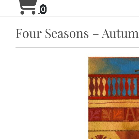
0
Four Seasons – Autu