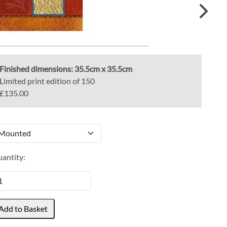
Finished dimensions:
35.5cm x 35.5cm
Limited print edition of 150
£135.00
antity: