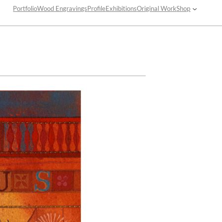
Portfolio
Wood Engravings
Profile
Exhibitions
Original Work
Shop