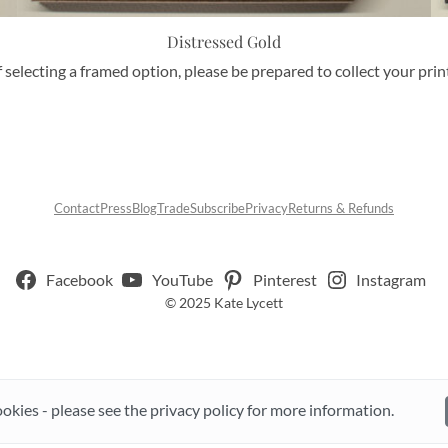
Distressed Gold
f selecting a framed option, please be prepared to collect your pri
Contact
Press
Blog
Trade
Subscribe
Privacy
Returns & Refunds
Facebook
YouTube
Pinterest
Instagram
© 2025 Kate Lycett
ookies - please see the privacy policy for more information.