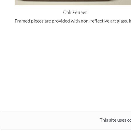
Oak Veneer
Framed pieces are provided with non-reflective art glass. I
This site uses c