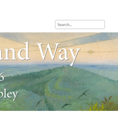
Search