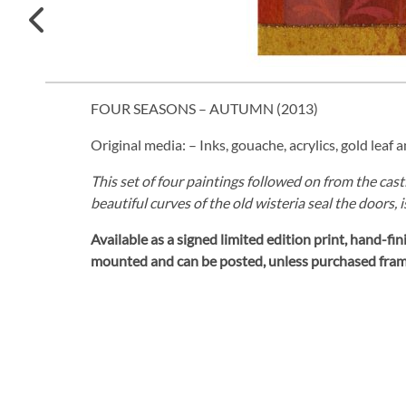
FOUR SEASONS – AUTUMN (
2013
)
Original media: – Inks, gouache, acrylics, gold leaf 
This set of four paintings followed on from the cas
beautiful curves of the old wisteria seal the doors, 
Available as a signed limited edition print,
hand-fini
mounted and can be posted, unless purchased fra