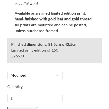
beautiful word.
Available as a signed limited edition print,
hand-finished with gold leaf and gold thread.
All prints are mounted and can be posted,
unless purchased framed.
Finished dimensions:
81.5cm x 42.5cm
Limited print edition of 150
£265.00
Quantity: