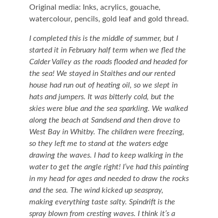
Original media: Inks, acrylics, gouache,
watercolour, pencils, gold leaf and gold thread.
I completed this is the middle of summer, but I
started it in February half term when we fled the
Calder Valley as the roads flooded and headed for
the sea! We stayed in Staithes and our rented
house had run out of heating oil, so we slept in
hats and jumpers. It was bitterly cold, but the
skies were blue and the sea sparkling. We walked
along the beach at Sandsend and then drove to
West Bay in Whitby. The children were freezing,
so they left me to stand at the waters edge
drawing the waves. I had to keep walking in the
water to get the angle right! I’ve had this painting
in my head for ages and needed to draw the rocks
and the sea. The wind kicked up seaspray,
making everything taste salty. Spindrift is the
spray blown from cresting waves. I think it’s a