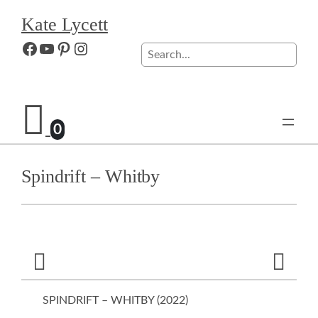
Skip
Kate Lycett
to
content
Facebook
YouTube
Pinterest
Instagram
Search
0
Spindrift – Whitby
SPINDRIFT – WHITBY (
2022
)