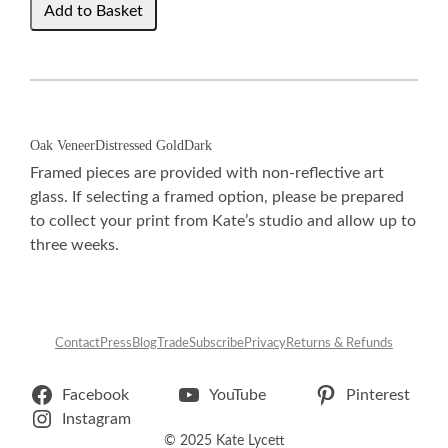
Oak Veneer
Distressed Gold
Dark
Framed pieces are provided with non-reflective art
glass. If selecting a framed option, please be prepared
to collect your print from Kate’s studio and allow up to
three weeks.
Contact
Press
Blog
Trade
Subscribe
Privacy
Returns & Refunds
Facebook
YouTube
Pinterest
Instagram
© 2025 Kate Lycett