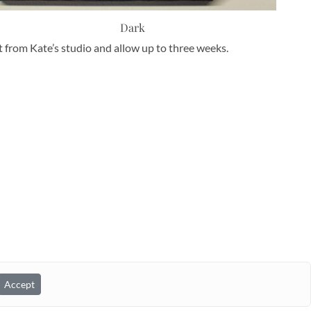
Dark
nt from Kate’s studio and allow up to three weeks.
Accept