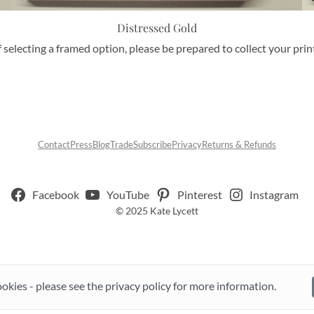
Distressed Gold
f selecting a framed option, please be prepared to collect your pri
Contact
Press
Blog
Trade
Subscribe
Privacy
Returns & Refunds
Facebook
YouTube
Pinterest
Instagram
© 2025 Kate Lycett
ookies - please see the privacy policy for more information.