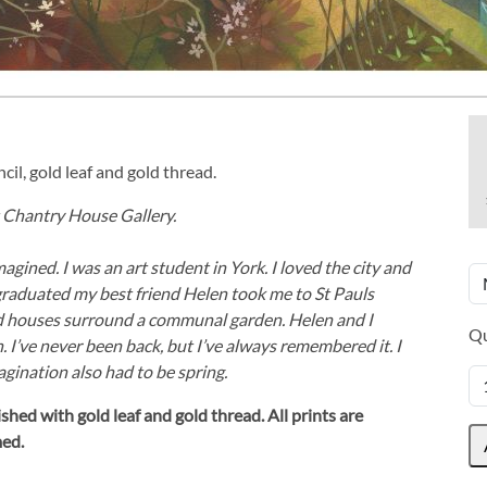
cil, gold leaf and gold thread.
at Chantry House Gallery.
magined. I was an art student in York. I loved the city and
graduated my best friend Helen took me to St Pauls
and houses surround a communal garden. Helen and I
Qu
. I’ve never been back, but I’ve always remembered it. I
agination also had to be spring.
shed with gold leaf and gold thread.
All prints are
med.