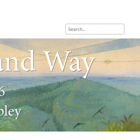
Search