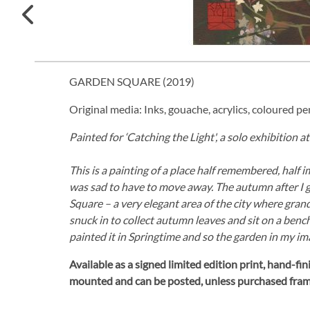
GARDEN SQUARE (
2019
)
Original media: Inks, gouache, acrylics, coloured pen
Painted for ‘Catching the Light', a solo exhibition 
This is a painting of a place half remembered, half i
was sad to have to move away. The autumn after I 
Square – a very elegant area of the city where gr
snuck in to collect autumn leaves and sit on a bench
painted it in Springtime and so the garden in my im
Available as a signed limited edition print,
hand-fini
mounted and can be posted, unless purchased fra