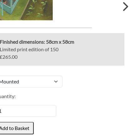
Finished dimensions:
58cm x 58cm
Limited print edition of 150
£265.00
antity: