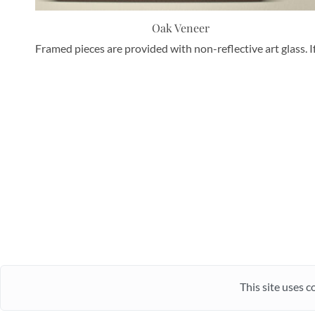
Oak Veneer
Framed pieces are provided with non-reflective art glass. I
This site uses c