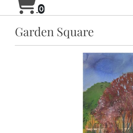
0
Garden Square