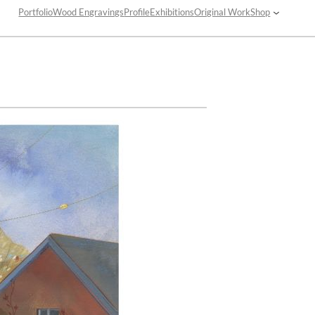
Portfolio
Wood Engravings
Profile
Exhibitions
Original Work
Shop