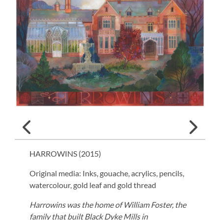
HARROWINS (
2015
)
Original media: Inks, gouache, acrylics, pencils,
watercolour, gold leaf and gold thread
Harrowins was the home of William Foster, the
family that built Black Dyke Mills in