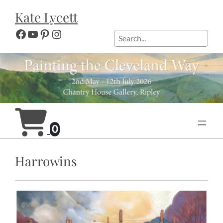
Skip
Kate Lycett
to
content
Facebook
YouTube
Pinterest
Instagram
Search
0
Harrowins