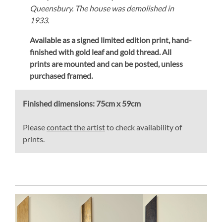
Queensbury. The house was demolished in
1933.
Available as a signed limited edition print,
hand-
finished with gold leaf and gold thread.
All
prints are mounted and can be posted, unless
purchased framed.
Finished dimensions:
75cm x 59cm
Please
contact the artist
to check availability of
prints.