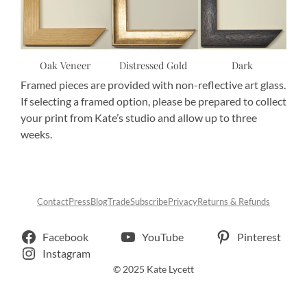
Oak Veneer
Distressed Gold
Dark
Framed pieces are provided with non-reflective art glass.
If selecting a framed option, please be prepared to collect
your print from Kate’s studio and allow up to three
weeks.
Contact
Press
Blog
Trade
Subscribe
Privacy
Returns & Refunds
Facebook
YouTube
Pinterest
Instagram
© 2025 Kate Lycett