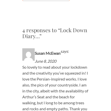
4 responses to “Lock Down
Diary…”
says
:
Susan McEwan
June 8, 2020
So lovely to read about your lockdown
and the creativity you’ve squeezed in! I
love the Persian-inspired works. I love
also, the pics of your countryside. I am
in the city, albeit with the availability of
Arthur’s Seat and the beach for
walking, but I long to be among trees
and rocks and empty paths. Thank you