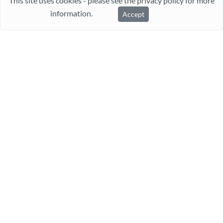
This site uses cookies - please see the privacy policy for more
information.
Accept