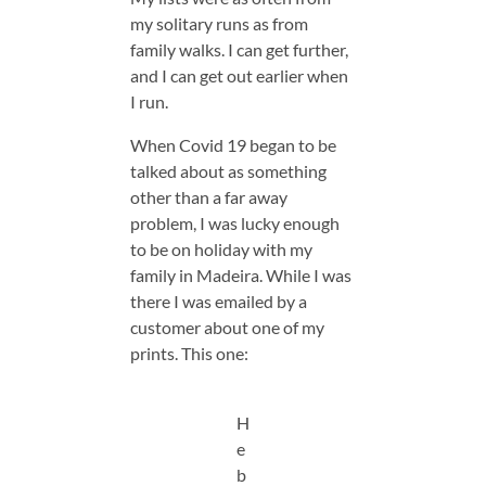
my solitary runs as from
family walks. I can get further,
and I can get out earlier when
I run.
When Covid 19 began to be
talked about as something
other than a far away
problem, I was lucky enough
to be on holiday with my
family in Madeira. While I was
there I was emailed by a
customer about one of my
prints. This one:
H
e
b