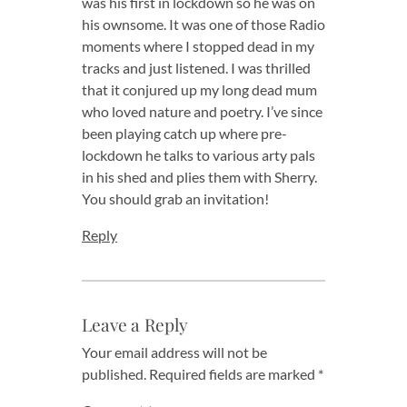
was his first in lockdown so he was on
his ownsome. It was one of those Radio
moments where I stopped dead in my
tracks and just listened. I was thrilled
that it conjured up my long dead mum
who loved nature and poetry. I’ve since
been playing catch up where pre-
lockdown he talks to various arty pals
in his shed and plies them with Sherry.
You should grab an invitation!
Reply
Leave a Reply
Your email address will not be
published.
Required fields are marked
*