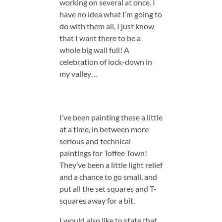
working on several at once. I
have no idea what I’m going to
do with them all, I just know
that I want there to be a
whole big wall full! A
celebration of lock-down in
my valley…
I’ve been painting these a little
at a time, in between more
serious and technical
paintings for Toffee Town!
They’ve been a little light relief
and a chance to go small, and
put all the set squares and T-
squares away for a bit.
I would also like to state that