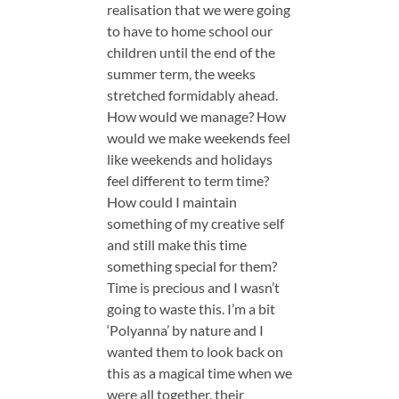
realisation that we were going
to have to home school our
children until the end of the
summer term, the weeks
stretched formidably ahead.
How would we manage? How
would we make weekends feel
like weekends and holidays
feel different to term time?
How could I maintain
something of my creative self
and still make this time
something special for them?
Time is precious and I wasn’t
going to waste this. I’m a bit
‘Polyanna’ by nature and I
wanted them to look back on
this as a magical time when we
were all together, their