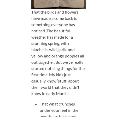
That the birds and flowers
have made a come back is
something everyone has
noticed. The beautiful
weather has made for a
stunning spring, with
bluebells, wild garlic and
yellow and orange poppies all
out together. But we’ve really
started noticing things for the
first time. My kids just
casually know ‘stuff’ about
their world that they didn’t
know in early March:
That what crunches
under your feet in the
woods are beech nut