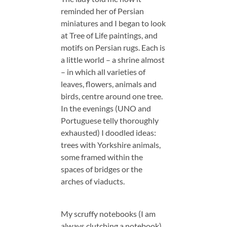
reminded her of Persian
miniatures and I began to look
at Tree of Life paintings, and
motifs on Persian rugs. Each is
a little world – a shrine almost
– in which all varieties of
leaves, flowers, animals and
birds, centre around one tree.
In the evenings (UNO and
Portuguese telly thoroughly
exhausted) I doodled ideas:
trees with Yorkshire animals,
some framed within the
spaces of bridges or the
arches of viaducts.
My scruffy notebooks (I am
always clutching a notebook)