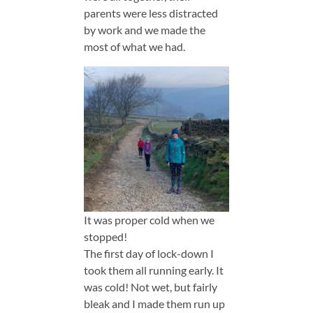
parents were less distracted
by work and we made the
most of what we had.
It was proper cold when we
stopped!
The first day of lock-down I
took them all running early. It
was cold! Not wet, but fairly
bleak and I made them run up