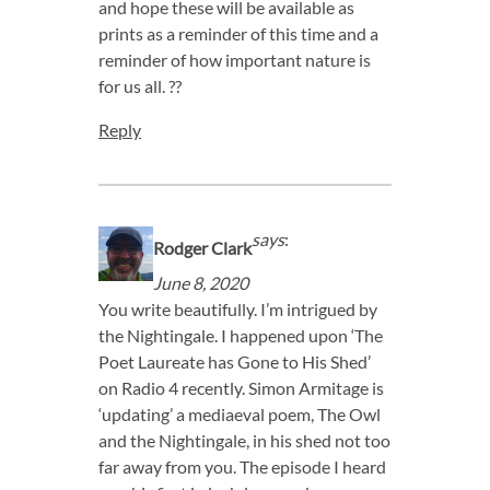
and hope these will be available as
prints as a reminder of this time and a
reminder of how important nature is
for us all. ??
Reply
says
:
Rodger Clark
June 8, 2020
You write beautifully. I’m intrigued by
the Nightingale. I happened upon ‘The
Poet Laureate has Gone to His Shed’
on Radio 4 recently. Simon Armitage is
‘updating’ a mediaeval poem, The Owl
and the Nightingale, in his shed not too
far away from you. The episode I heard