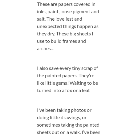
These are papers covered in
inks, paint, loose pigment and
salt. The loveliest and
unexpected things happen as
they dry. These big sheets I
use to build frames and
arches…
I also save every tiny scrap of
the painted papers. They’re
like little gems! Waiting to be
turned into a fox or a leaf.
I’ve been taking photos or
doing little drawings, or
sometimes taking the painted
sheets out on a walk. I’ve been