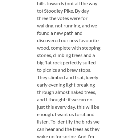
hills towards (not all the way
to) Stoodley Pike. By day
three the votes were for
walking, not running, and we
found a new path and
discovered our new favourite
wood, complete with stepping
stones, climbing trees and a
big flat rock perfectly suited
to picnics and brew stops.
They climbed and I sat, lovely
early evening light breaking
through almost naked trees,
and I thought: if we can do
just this every day, this will be
enough. I want us to sit and
listen. To identify the birds we
can hear and the trees as they
wake up for spring. And I’m