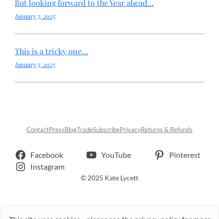
But looking forward to the Year ahead…
January 5, 2025
This is a tricky one…
January 5, 2025
Contact
Press
Blog
Trade
Subscribe
Privacy
Returns & Refunds
Facebook
YouTube
Pinterest
Instagram
© 2025 Kate Lycett