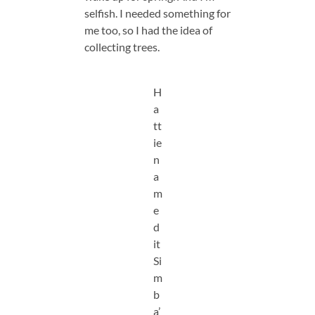
selfish. I needed something for
me too, so I had the idea of
collecting trees.
H
a
tt
ie
n
a
m
e
d
it
Si
m
b
a’