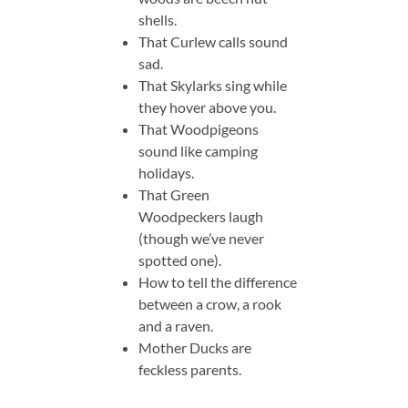
shells.
That Curlew calls sound
sad.
That Skylarks sing while
they hover above you.
That Woodpigeons
sound like camping
holidays.
That Green
Woodpeckers laugh
(though we’ve never
spotted one).
How to tell the difference
between a crow, a rook
and a raven.
Mother Ducks are
feckless parents.