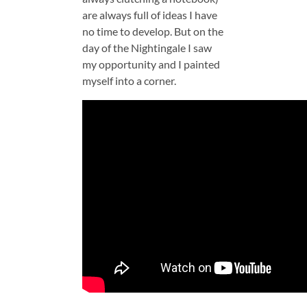
are always full of ideas I have
no time to develop. But on the
day of the Nightingale I saw
my opportunity and I painted
myself into a corner.