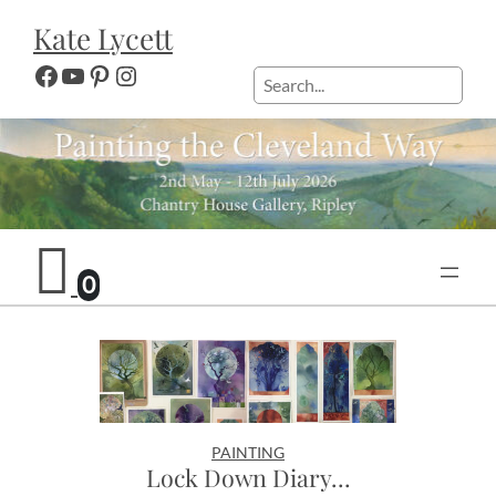
Skip
Kate Lycett
to
content
Facebook
YouTube
Pinterest
Instagram
Search
0
PAINTING
Lock Down Diary…