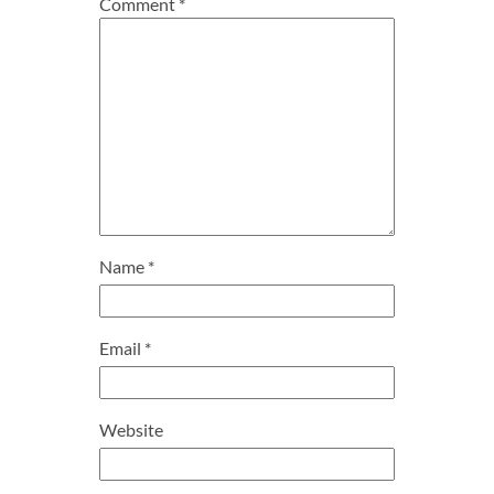
Comment
*
Name
*
Email
*
Website