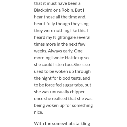
that it must have been a
Blackbird or a Robin. But I
hear those all the time and,
beautifully though they sing,
they were nothing like this. I
heard my Nightingale several
times more in the next few
weeks. Always early. One
morning I woke Hattie up so
she could listen too. She is so
used to be woken up through
the night for blood tests, and
to be force fed sugar tabs, but
she was unusually chipper
once she realised that she was
being woken up for something
nice.
With the somewhat startling