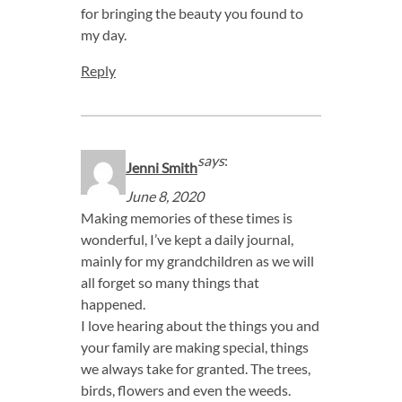
for bringing the beauty you found to
my day.
Reply
says
:
Jenni Smith
June 8, 2020
Making memories of these times is
wonderful, I’ve kept a daily journal,
mainly for my grandchildren as we will
all forget so many things that
happened.
I love hearing about the things you and
your family are making special, things
we always take for granted. The trees,
birds, flowers and even the weeds.