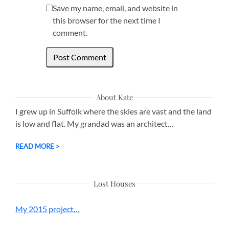
Save my name, email, and website in
this browser for the next time I
comment.
About Kate
I grew up in Suffolk where the skies are vast and the land
is low and flat. My grandad was an architect…
READ MORE >
Lost Houses
My 2015 project…