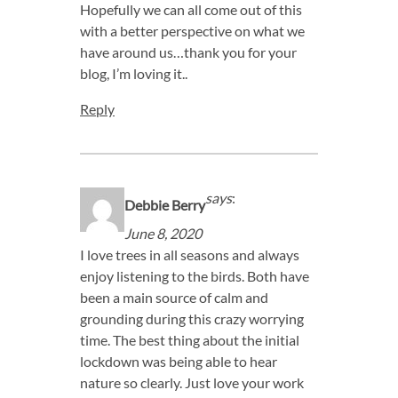
Hopefully we can all come out of this
with a better perspective on what we
have around us…thank you for your
blog, I’m loving it..
Reply
says
:
Debbie Berry
June 8, 2020
I love trees in all seasons and always
enjoy listening to the birds. Both have
been a main source of calm and
grounding during this crazy worrying
time. The best thing about the initial
lockdown was being able to hear
nature so clearly. Just love your work