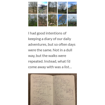
I had good intentions of
keeping a diary of our daily
adventures, but so often days
were the same. Not in a dull
way, but the walks were
repeated. Instead, what I’d
come away with was a list…