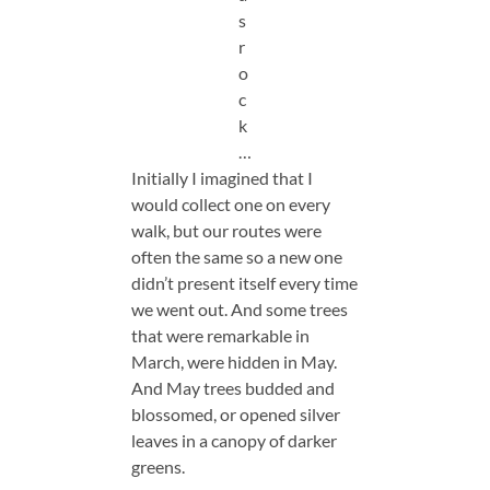
s
r
o
c
k
…
Initially I imagined that I
would collect one on every
walk, but our routes were
often the same so a new one
didn’t present itself every time
we went out. And some trees
that were remarkable in
March, were hidden in May.
And May trees budded and
blossomed, or opened silver
leaves in a canopy of darker
greens.