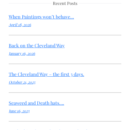
Recent Posts
When Paintings won’t behave…
April 18, 2026
Back on the Cleveland Way
January 16, 2026
The Cleveland Way – the first 3 days.
October 21, 2025
Seaweed and Death hats….
June 16, 2025