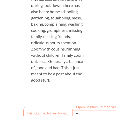
during lock down, there has
also been: home schooling,
gardening, squabbling, mess,
baking, complaining, washing,
cooking, grumpiness, missing
family, missing friends,
ridiculous hours spent on
Zoom with cousins, running
without children, family zoom
quizzes… Generally a balance
of good and bad. This is just
meant to be a post about the
good stuff.
←
Open Studios – timed visi
→
Introducing Toffee Town….