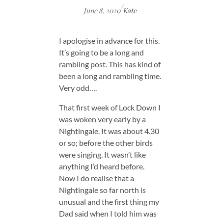
/
June 8, 2020
Kate
I apologise in advance for this.
It’s going to be a long and
rambling post. This has kind of
been a long and rambling time.
Very odd….
That first week of Lock Down I
was woken very early by a
Nightingale. It was about 4.30
or so; before the other birds
were singing. It wasn’t like
anything I’d heard before.
Now I do realise that a
Nightingale so far north is
unusual and the first thing my
Dad said when I told him was