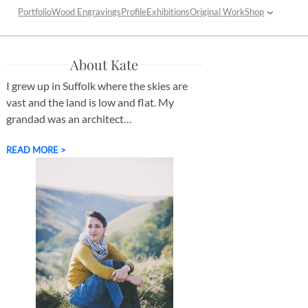
Portfolio
Wood Engravings
Profile
Exhibitions
Original Work
Shop
About Kate
I grew up in Suffolk where the skies are
vast and the land is low and flat. My
grandad was an architect…
READ MORE >