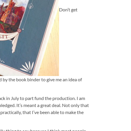
Don’t get
d by the book binder to give me an idea of
ck in July to part fund the production. I am
 pledged. It’s meant a great deal. Not only that
 practically, that I’ve been able to make the
illy thing to say because I think most people