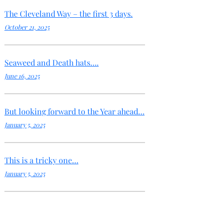
The Cleveland Way – the first 3 days.
October 21, 2025
Seaweed and Death hats….
June 16, 2025
But looking forward to the Year ahead…
January 5, 2025
This is a tricky one…
January 5, 2025