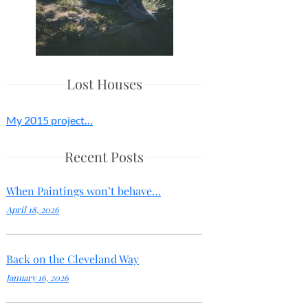
Lost Houses
My 2015 project…
Recent Posts
When Paintings won’t behave…
April 18, 2026
Back on the Cleveland Way
January 16, 2026