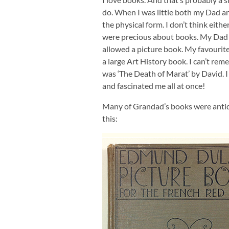
do. When I was little both my Dad an
the physical form. I don’t think eith
were precious about books. My Dad r
allowed a picture book. My favourit
a large Art History book. I can’t rem
was ‘The Death of Marat’ by David. I w
and fascinated me all at once!
Many of Grandad’s books were antiq
this: