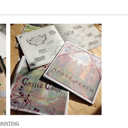
PAINTING