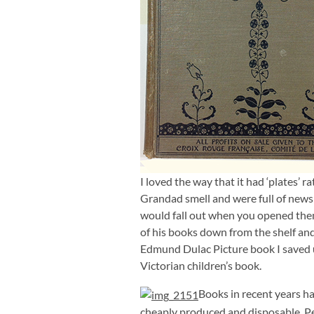
I loved the way that it had ‘plates’ r
Grandad smell and were full of newsp
would fall out when you opened them.
of his books down from the shelf an
Edmund Dulac Picture book I saved up
Victorian children’s book.
Books in recent years h
cheaply produced and disposable. Per