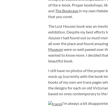
of the e-book. Proper bookshops, lik
and
The Bookcase
in my own Hebden 
that you covet.
The Lost Houses book was an inevita
exhibition. Despite my best efforts 
houses
I had found out so much more
all over the place and found amazin
Museum
were so well pawed over that
wanted to know more. I decided that i
beautiful book.
I still have no photos of the proper
mock up (currently with the book bin
books of my own are trace pages whi
the designs for each on old Victorian
based on ones contemporary to the 
I’m always a bit disappointe