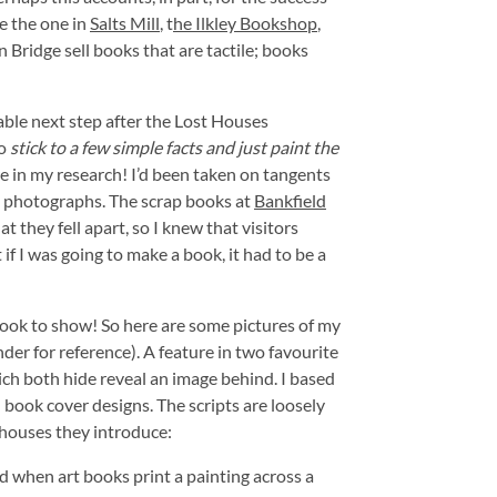
e the one in
Salts Mill
, t
he Ilkley Bookshop
,
Bridge sell books that are tactile; books
ble next step after the Lost Houses
to
stick to a few simple facts and just paint the
 in my research! I’d been taken on tangents
g photographs. The scrap books at
Bankfield
 they fell apart, so I knew that visitors
f I was going to make a book, it had to be a
 book to show! So here are some pictures of my
der for reference). A feature in two favourite
ch both hide reveal an image behind. I based
 book cover designs. The scripts are loosely
houses they introduce:
d when art books print a painting across a