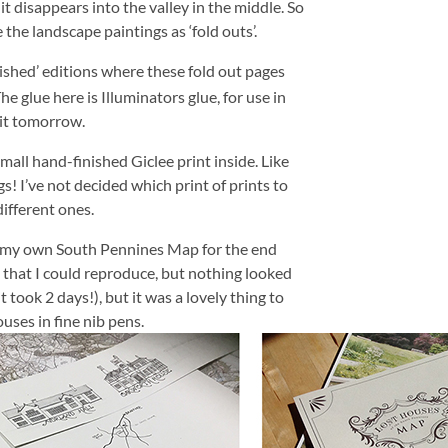
it disappears into the valley in the middle. So
the landscape paintings as ‘fold outs’.
nished’ editions where these fold out pages
he glue here is Illuminators glue, for use in
 it tomorrow.
small hand-finished Giclee print inside. Like
 I’ve not decided which print of prints to
different ones.
aw my own South Pennines Map for the end
ne that I could reproduce, but nothing looked
it took 2 days!), but it was a lovely thing to
ouses in fine nib pens.