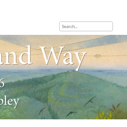
Search