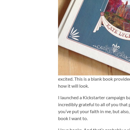
excited. This is a blank book provide
how it will look.
I launched a Kickstarter campaign ba
incredibly grateful to all of you that
you’ve put your faith in me, but also,
book I want to.
I love books. And that’s probably a s