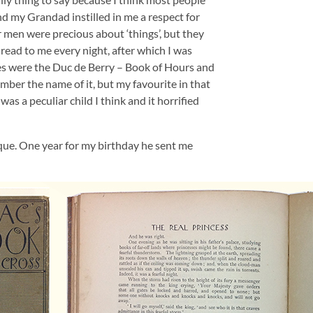
d my Grandad instilled in me a respect for
er men were precious about ‘things’, but they
ead to me every night, after which I was
es were the Duc de Berry – Book of Hours and
ember the name of it, but my favourite in that
as a peculiar child I think and it horrified
ue. One year for my birthday he sent me