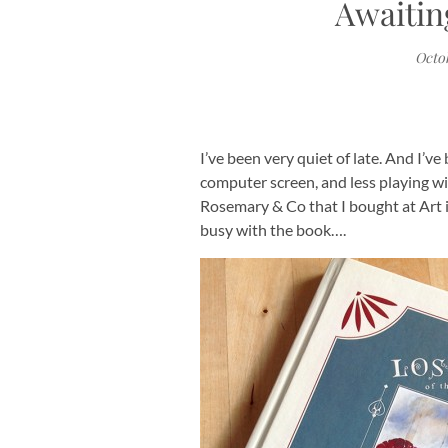
Awaitin
Octob
I’ve been very quiet of late. And I’v
computer screen, and less playing w
Rosemary & Co that I bought at Art i
busy with the book….