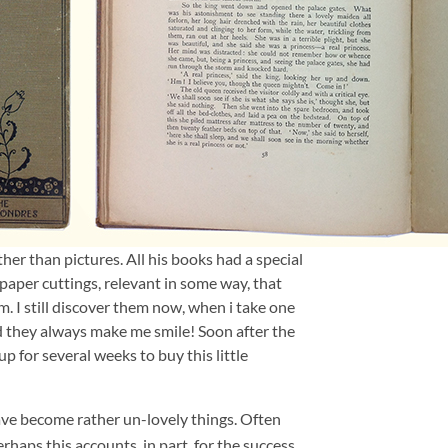
ather than pictures. All his books had a special
aper cuttings, relevant in some way, that
 I still discover them now, when i take one
d they always make me smile! Soon after the
 for several weeks to buy this little
ave become rather un-lovely things. Often
haps this accounts, in part, for the success