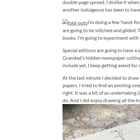
double page spread. I dislike it when 
another indulgence has been to have 
I’m doing a few ‘hand-fi
are going to be stitched and gilded. T
books. I’m going to experiment with
Special editions are going to have a 
Grandad’s hidden newspaper cuttings!
include yet. I keep getting asked for 
At the last minute I decided to dr
papers. I tried to find an existing o
right. It was a bit of an undertaking (
do. And I did enjoy drawing all the h