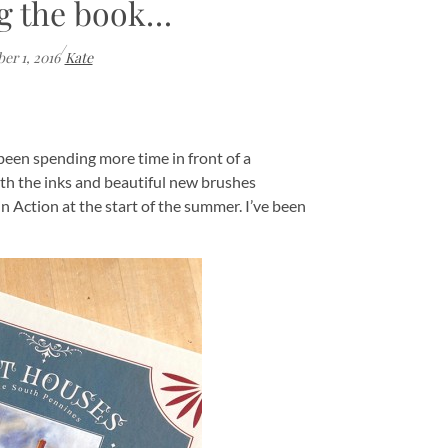
g the book…
/
er 1, 2016
Kate
e been spending more time in front of a
ith the inks and beautiful new brushes
n Action at the start of the summer. I’ve been