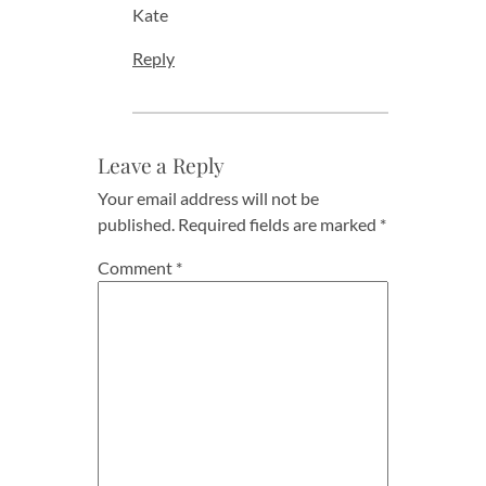
Kate
Reply
Leave a Reply
Your email address will not be
published.
Required fields are marked
*
Comment
*