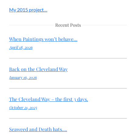
My 2015 project…
Recent Posts
When Paintings won’t behave…
April 18, 2026
Back on the Cleveland Way
January 16, 2026
The Cleveland Way – the first 3 days.
October 21, 2025
Seaweed and Death hats….