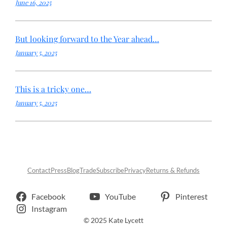
June 16, 2025
But looking forward to the Year ahead…
January 5, 2025
This is a tricky one…
January 5, 2025
Contact
Press
Blog
Trade
Subscribe
Privacy
Returns & Refunds
Facebook
YouTube
Pinterest
Instagram
© 2025 Kate Lycett