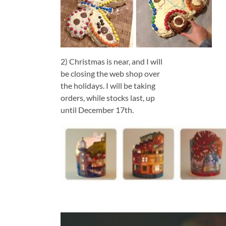
2) Christmas is near, and I will
be closing the web shop over
the holidays. I will be taking
orders, while stocks last, up
until December 17th.