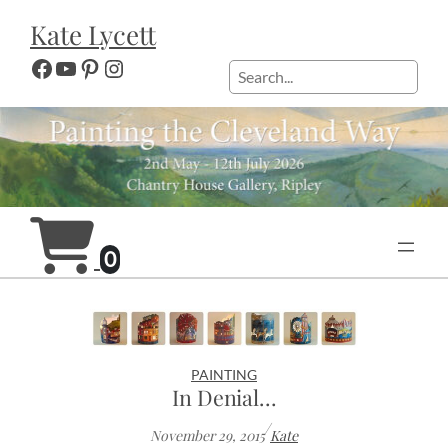
Skip
Kate Lycett
to
content
Facebook
YouTube
Pinterest
Instagram
Search
0
PAINTING
In Denial…
/
November 29, 2015
Kate