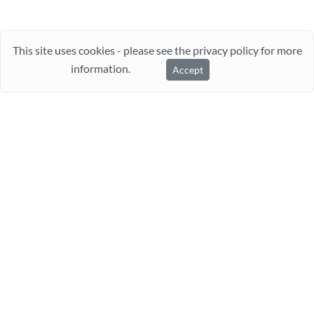
This site uses cookies - please see the privacy policy for more
information.
Accept