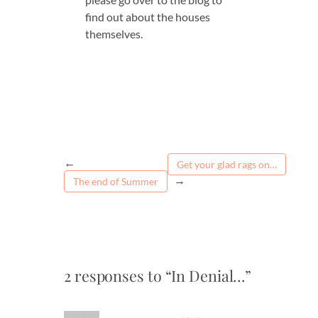
find out about the houses
themselves.
←
Get your glad rags on…
→
The end of Summer
2 responses to “In Denial…”