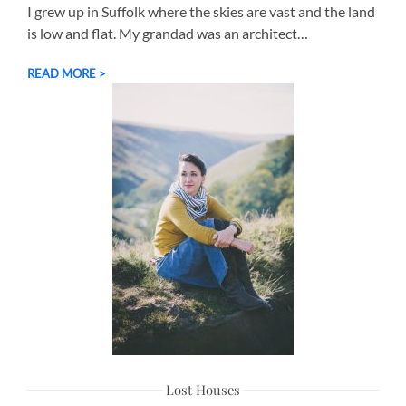
I grew up in Suffolk where the skies are vast and the land
is low and flat. My grandad was an architect…
READ MORE >
Lost Houses