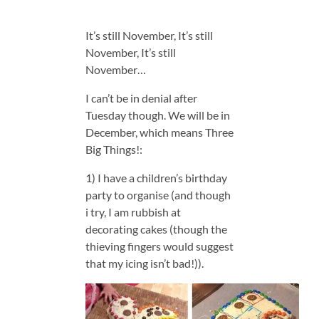
It’s still November, It’s still
November, It’s still
November…
I can’t be in denial after
Tuesday though. We will be in
December, which means Three
Big Things!:
1) I have a children’s birthday
party to organise (and though
i try, I am rubbish at
decorating cakes (though the
thieving fingers would suggest
that my icing isn’t bad!)).