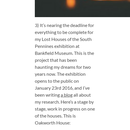
3) It’s nearing the deadline for
everything to be complete for
my Lost Houses of the South
Pennines exhibition at
Bankfield Museum. This is the
project that has been
haunting my dreams for two
years now. The exhibition
opens to the public on
January 23rd 2016, and I’ve
been writing
a blog
all about
my research. Here’s a stage by
stage, work in progress on one
of the houses. This is
Oakworth House: