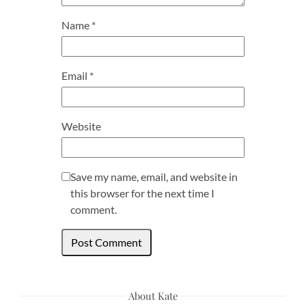
Name
*
Email
*
Website
Save my name, email, and website in
this browser for the next time I
comment.
About Kate