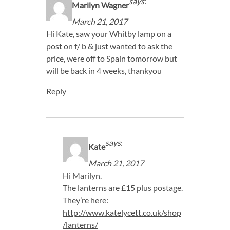
says
:
Marilyn Wagner
March 21, 2017
Hi Kate, saw your Whitby lamp on a
post on f/ b & just wanted to ask the
price, were off to Spain tomorrow but
will be back in 4 weeks, thankyou
Reply
says
:
Kate
March 21, 2017
Hi Marilyn.
The lanterns are £15 plus postage.
They’re here:
http://www.katelycett.co.uk/shop
/lanterns/