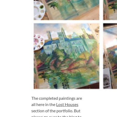
The completed paintings are
all here in the
Lost Houses
section of the portfolio. But
please go over to the blog to