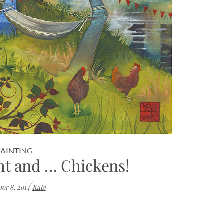
PAINTING
ht and … Chickens!
/
er 8, 2014
Kate