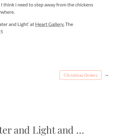
I think i need to step away from the chickens
rywhere.
ater and Light’ at
Heart Gallery.
The
15
→
Christmas Orders
ter and Light and …