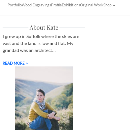
Portfolio
Wood Engravings
Profile
Exhibitions
Original Work
Shop
About Kate
I grew up in Suffolk where the skies are
vast and the land is low and flat. My
grandad was an architect…
READ MORE >