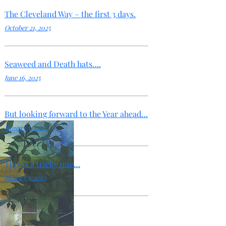
The Cleveland Way – the first 3 days.
October 21, 2025
Seaweed and Death hats….
June 16, 2025
But looking forward to the Year ahead…
January 5, 2025
This is a tricky one…
January 5, 2025