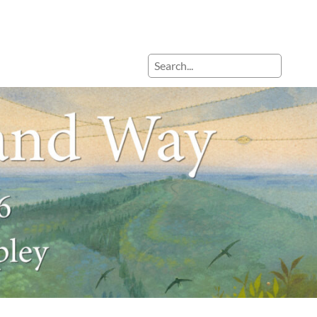
Search