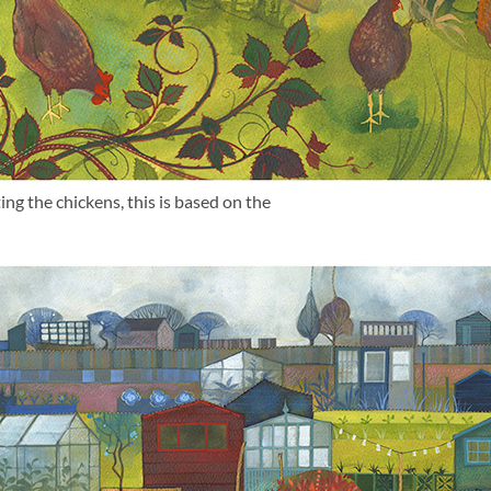
ng the chickens, this is based on the