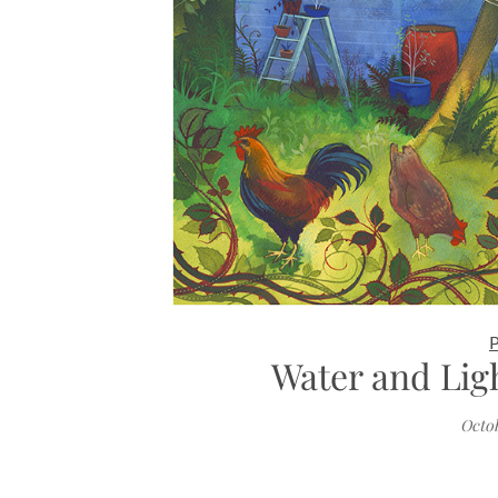
Water and Lig
Octob