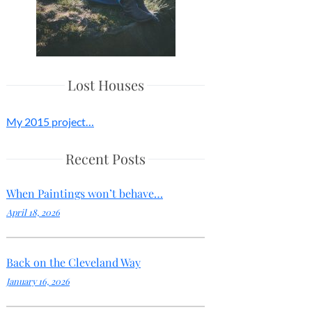
Lost Houses
My 2015 project…
Recent Posts
When Paintings won’t behave…
April 18, 2026
Back on the Cleveland Way
January 16, 2026