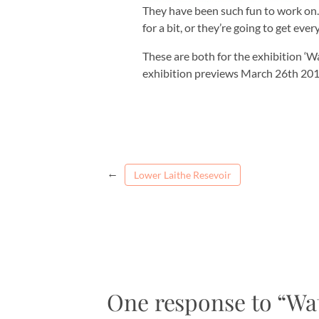
They have been such fun to work on. 
for a bit, or they’re going to get eve
These are both for the exhibition ‘W
exhibition previews March 26th 20
←
Lower Laithe Resevoir
One response to “Wa