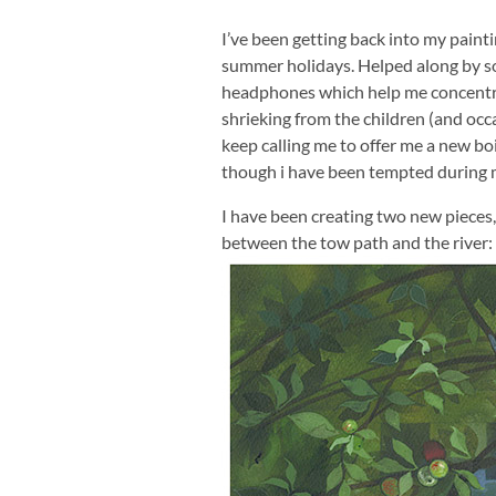
I’ve been getting back into my paint
summer holidays. Helped along by s
headphones which help me concentr
shrieking from the children (and oc
keep calling me to offer me a new bo
though i have been tempted during
I have been creating two new pieces, fu
between the tow path and the river: