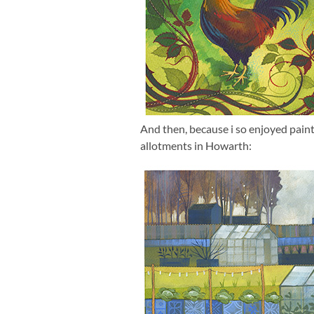
And then, because i so enjoyed painti
allotments in Howarth: