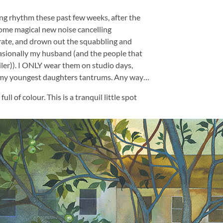
ing rhythm these past few weeks, after the
ome magical new noise cancelling
ate, and drown out the squabbling and
casionally my husband (and the people that
iler)). I ONLY wear them on studio days,
 my youngest daughters tantrums. Any way…
ll of colour. This is a tranquil little spot