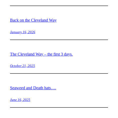
Back on the Cleveland Way
January 16, 2026
The Cleveland Way – the first 3 days.
October 21, 2025
Seaweed and Death hats….
June 16, 2025