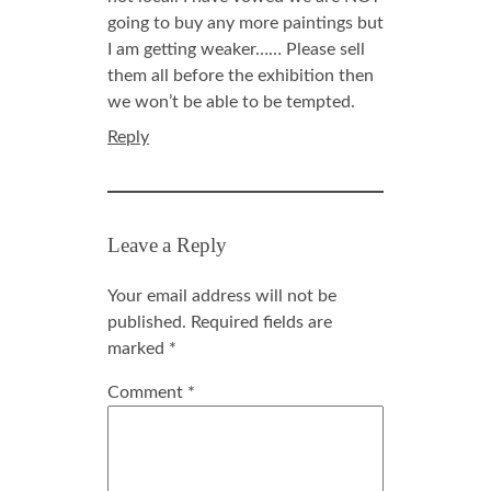
going to buy any more paintings but
I am getting weaker…… Please sell
them all before the exhibition then
we won’t be able to be tempted.
Reply
Leave a Reply
Your email address will not be
published.
Required fields are
marked
*
Comment
*