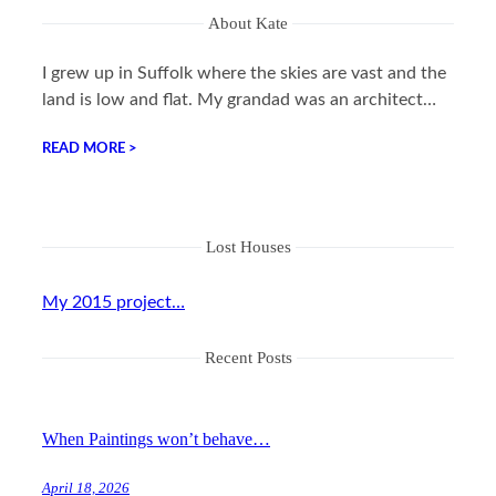
About Kate
I grew up in Suffolk where the skies are vast and the
land is low and flat. My grandad was an architect…
READ MORE >
Lost Houses
My 2015 project…
Recent Posts
When Paintings won’t behave…
April 18, 2026