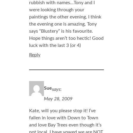
rubbish with names…Tony and I
were looking through your
paintings the other evening, I think
the evening one is amazing, Tony
says “Blustery” is his favourite.
Hope things aren’t too hectic! Good
luck with the last 3 (or 4)
Reply
Sue
says
:
May 28, 2009
Kate, will you please stop it! I’ve
fallen in love with Down to Town
and love Bay Trees even though it’s
not local. I have vowed we are NOT