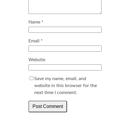
Name
*
Email
*
Website
Save my name, email, and
website in this browser for the
next time I comment.