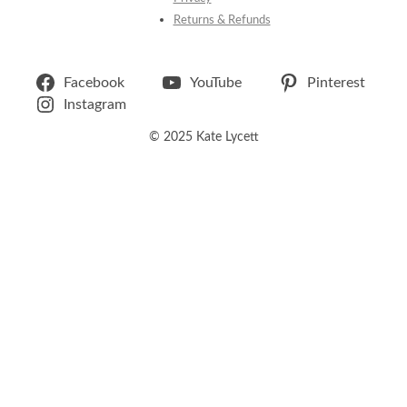
Returns & Refunds
Facebook
YouTube
Pinterest
Instagram
© 2025 Kate Lycett