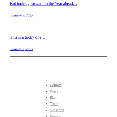
But looking forward to the Year ahead…
January 5, 2025
This is a tricky one…
January 5, 2025
Contact
Press
Blog
Trade
Subscribe
Privacy