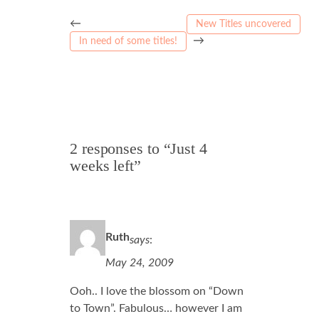
←
New Titles uncovered
→
In need of some titles!
2 responses to “Just 4
weeks left”
Ruth
says
:
May 24, 2009
Ooh.. I love the blossom on “Down
to Town”. Fabulous… however I am