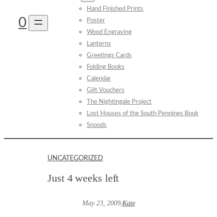
Hand Finished Prints
0
Poster
Wood Engraving
Lanterns
Greetings Cards
Folding Books
Calendar
Gift Vouchers
The Nightingale Project
Lost Houses of the South Pennines Book
Snoods
UNCATEGORIZED
Just 4 weeks left
May 23, 2009
Kate
/