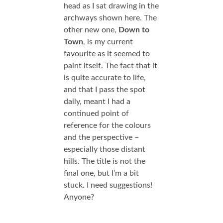
head as I sat drawing in the
archways shown here. The
other new one,
Down to
Town
, is my current
favourite as it seemed to
paint itself. The fact that it
is quite accurate to life,
and that I pass the spot
daily, meant I had a
continued point of
reference for the colours
and the perspective –
especially those distant
hills. The title is not the
final one, but I’m a bit
stuck. I need suggestions!
Anyone?