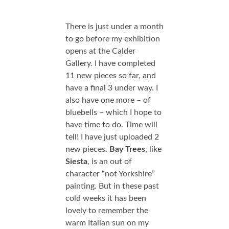
There is just under a month
to go before my exhibition
opens at the Calder
Gallery. I have completed
11 new pieces so far, and
have a final 3 under way. I
also have one more – of
bluebells – which I hope to
have time to do. Time will
tell! I have just uploaded 2
new pieces.
Bay Trees
, like
Siesta
, is an out of
character “not Yorkshire”
painting. But in these past
cold weeks it has been
lovely to remember the
warm Italian sun on my