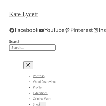
Skip
to
Kate Lycett
content
Facebook
YouTube
Pinterest
In
Search
Portfolio
Wood Engravings
Profile
Exhibitions
Original Work
Shop